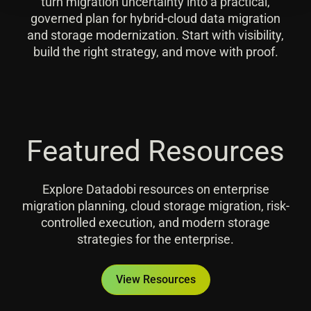
turn migration uncertainty into a practical,
governed plan for hybrid-cloud data migration
and storage modernization. Start with visibility,
build the right strategy, and move with proof.
Featured Resources
Explore Datadobi resources on enterprise
migration planning, cloud storage migration, risk-
controlled execution, and modern storage
strategies for the enterprise.
View Resources