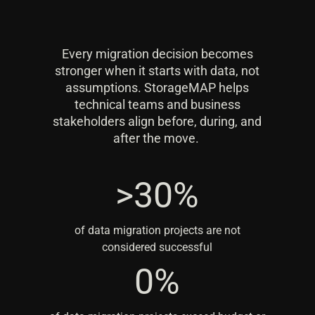
Every migration decision becomes
stronger when it starts with data, not
assumptions. StorageMAP helps
technical teams and business
stakeholders align before, during, and
after the move.
>30%
>30%
of data migration projects are not
considered successful
80%
0%