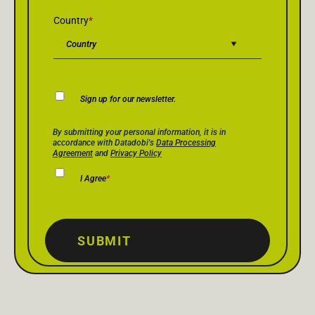
Country
*
Newsletter
Sign up for our newsletter.
Consent
Privacy Policy Consent
*
By submitting your personal information, it is in
accordance with Datadobi's
Data Processing
Agreement
and
Privacy Policy
I Agree
*
SUBMIT