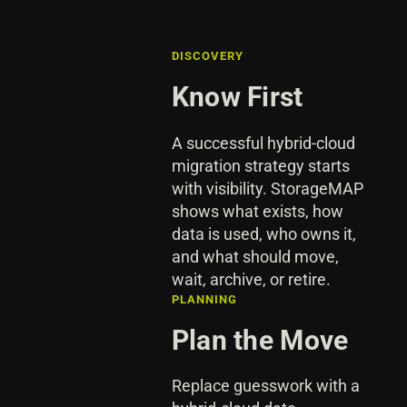
DISCOVERY
Know First
A successful hybrid-cloud
migration strategy starts
with visibility. StorageMAP
shows what exists, how
data is used, who owns it,
and what should move,
wait, archive, or retire.
PLANNING
Plan the Move
Replace guesswork with a