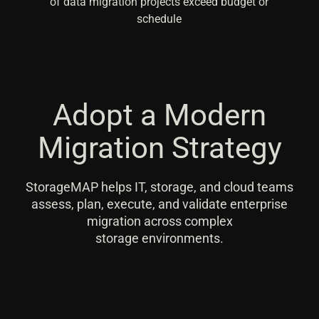
of data migration projects exceed budget or
schedule
Adopt a Modern
Migration Strategy
StorageMAP helps IT, storage, and cloud teams
assess, plan, execute, and validate enterprise
migration across complex
storage environments.