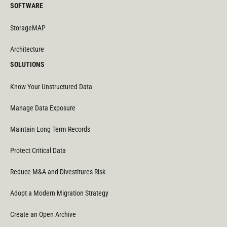
SOFTWARE
StorageMAP
Architecture
SOLUTIONS
Know Your Unstructured Data
Manage Data Exposure
Maintain Long Term Records
Protect Critical Data
Reduce M&A and Divestitures Risk
Adopt a Modern Migration Strategy
Create an Open Archive