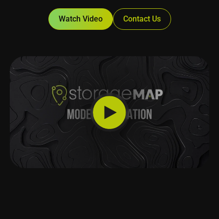
Watch Video
Contact Us