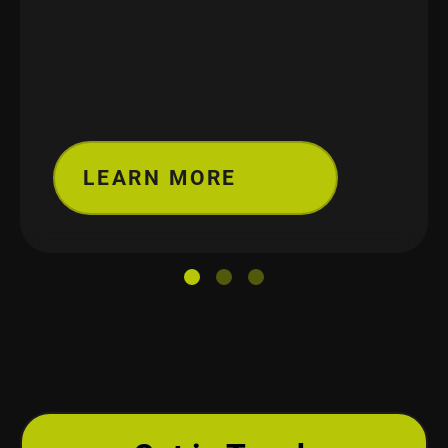
LEARN MORE