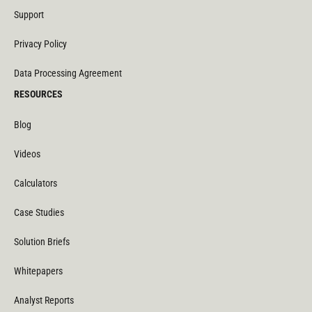
Support
Privacy Policy
Data Processing Agreement
RESOURCES
Blog
Videos
Calculators
Case Studies
Solution Briefs
Whitepapers
Analyst Reports