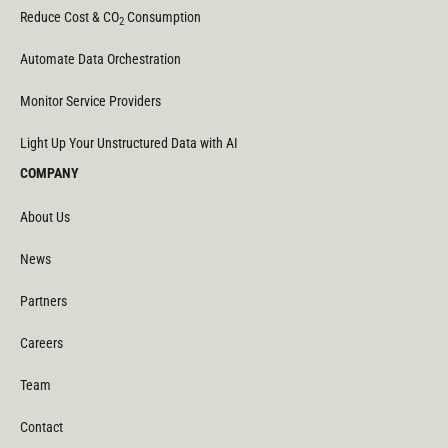
Reduce Cost & CO
Consumption
2
Automate Data Orchestration
Monitor Service Providers
Light Up Your Unstructured Data with AI
COMPANY
About Us
News
Partners
Careers
Team
Contact