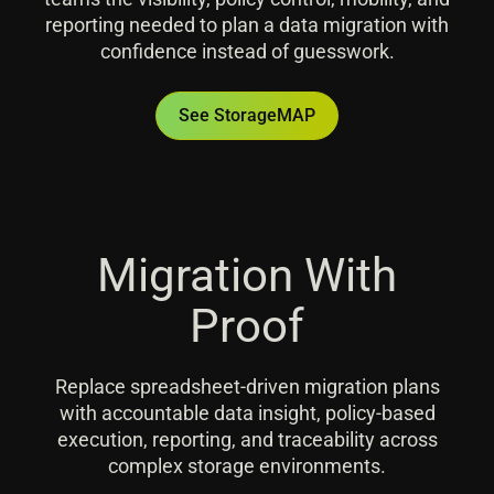
reporting needed to plan a data migration with
confidence instead of guesswork.
See StorageMAP
Migration With
Proof
Replace spreadsheet-driven migration plans
with accountable data insight, policy-based
execution, reporting, and traceability across
complex storage environments.