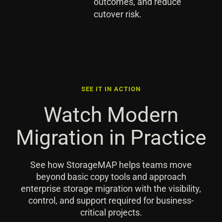
outcomes, and reduce
cutover risk.
SEE IT IN ACTION
Watch Modern
Migration in Practice
See how StorageMAP helps teams move
beyond basic copy tools and approach
enterprise storage migration with the visibility,
control, and support required for business-
critical projects.