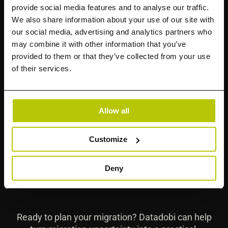
provide social media features and to analyse our traffic.
We also share information about your use of our site with
Why do enterprise migrations fail?
our social media, advertising and analytics partners who
may combine it with other information that you’ve
provided to them or that they’ve collected from your use
of their services.
How does StorageMAP support
migration planning?
Allow all
What should not move to the cloud?
Customize
How is modern migration different?
Deny
Ready to plan your migration? Datadobi can help