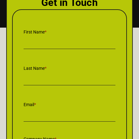
Get in Touch
First Name
*
Last Name
*
Email
*