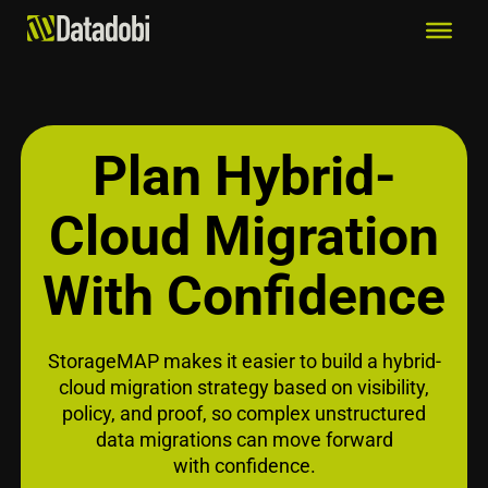
Plan Hybrid-
Cloud Migration
With Confidence
StorageMAP makes it easier to build a hybrid-
cloud migration strategy based on visibility,
policy, and proof, so complex unstructured
data migrations can move forward
with confidence.