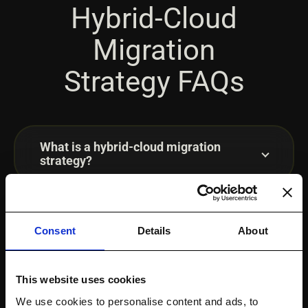
Hybrid-Cloud
Migration
Strategy FAQs
What is a hybrid-cloud migration
strategy?
What is a hybrid-cloud data migration
strategy?
Consent
Details
About
This website uses cookies
How do you plan hybrid-cloud storage
migration?
We use cookies to personalise content and ads, to