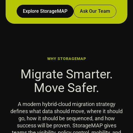
Explore StorageMAP
Ask Our Team
WHY STORAGEMAP
Migrate Smarter.
Move Safer.
A modern hybrid-cloud migration strategy
defines what data should move, where it should
go, how it should be sequenced, and how
success will be proven. StorageMAP gives
teams the visibility, policy control, mobility, and