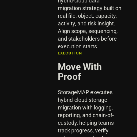
hybrid-cloud data
migration strategy built on
real file, object, capacity,
activity, and risk insight.
Align scope, sequencing,
and stakeholders before
execution starts.
EXECUTION
Move With
Proof
StorageMAP executes
hybrid-cloud storage
migration with logging,
reporting, and chain-of-
custody, helping teams
track progress, verify