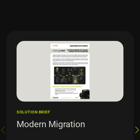
SOLUTION BRIEF
Modern Migration