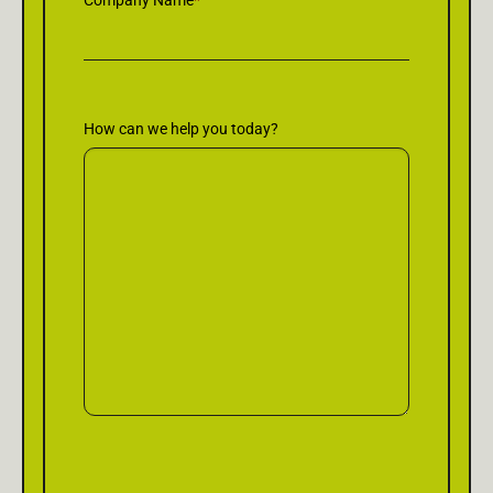
Company Name
*
How can we help you today?