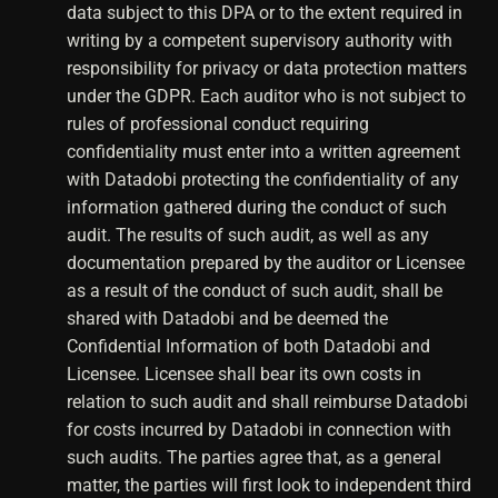
data subject to this DPA or to the extent required in
writing by a competent supervisory authority with
responsibility for privacy or data protection matters
under the GDPR. Each auditor who is not subject to
rules of professional conduct requiring
confidentiality must enter into a written agreement
with Datadobi protecting the confidentiality of any
information gathered during the conduct of such
audit. The results of such audit, as well as any
documentation prepared by the auditor or Licensee
as a result of the conduct of such audit, shall be
shared with Datadobi and be deemed the
Confidential Information of both Datadobi and
Licensee. Licensee shall bear its own costs in
relation to such audit and shall reimburse Datadobi
for costs incurred by Datadobi in connection with
such audits. The parties agree that, as a general
matter, the parties will first look to independent third