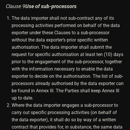
Clause 9
Use of sub-processors
The data importer shall not sub-contract any of its
processing activities performed on behalf of the data
exporter under these Clauses to a sub-processor
without the data exporter’s prior specific written
authorisation. The data importer shall submit the
request for specific authorisation at least ten (10) days
prior to the engagement of the sub-processor, together
with the information necessary to enable the data
exporter to decide on the authorisation. The list of sub-
processors already authorised by the data exporter can
be found in Annex III. The Parties shall keep Annex III
up to date.
Where the data importer engages a sub-processor to
carry out specific processing activities (on behalf of
the data exporter), it shall do so by way of a written
contract that provides for, in substance, the same data