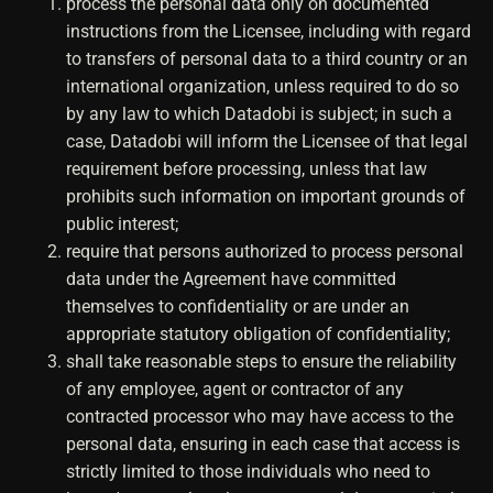
process the personal data only on documented
instructions from the Licensee, including with regard
to transfers of personal data to a third country or an
international organization, unless required to do so
by any law to which Datadobi is subject; in such a
case, Datadobi will inform the Licensee of that legal
requirement before processing, unless that law
prohibits such information on important grounds of
public interest;
require that persons authorized to process personal
data under the Agreement have committed
themselves to confidentiality or are under an
appropriate statutory obligation of confidentiality;
shall take reasonable steps to ensure the reliability
of any employee, agent or contractor of any
contracted processor who may have access to the
personal data, ensuring in each case that access is
strictly limited to those individuals who need to