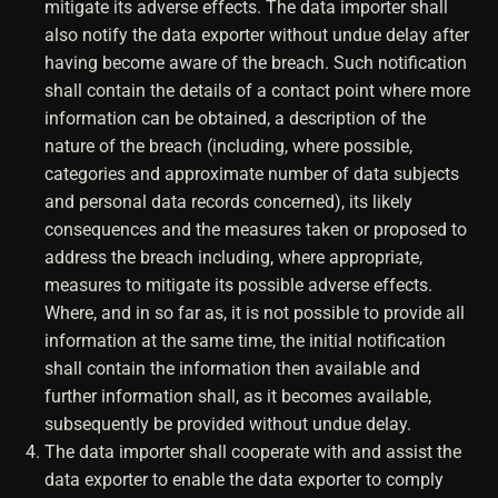
mitigate its adverse effects. The data importer shall
also notify the data exporter without undue delay after
having become aware of the breach. Such notification
shall contain the details of a contact point where more
information can be obtained, a description of the
nature of the breach (including, where possible,
categories and approximate number of data subjects
and personal data records concerned), its likely
consequences and the measures taken or proposed to
address the breach including, where appropriate,
measures to mitigate its possible adverse effects.
Where, and in so far as, it is not possible to provide all
information at the same time, the initial notification
shall contain the information then available and
further information shall, as it becomes available,
subsequently be provided without undue delay.
The data importer shall cooperate with and assist the
data exporter to enable the data exporter to comply