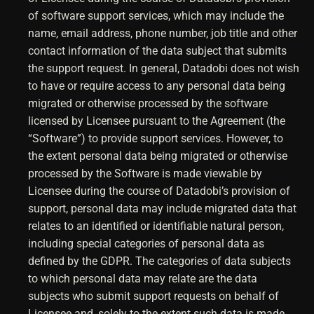
of software support services, which may include the
name, email address, phone number, job title and other
contact information of the data subject that submits
the support request. In general, Datadobi does not wish
to have or require access to any personal data being
migrated or otherwise processed by the software
licensed by Licensee pursuant to the Agreement (the
“Software”) to provide support services. However, to
the extent personal data being migrated or otherwise
processed by the Software is made viewable by
Licensee during the course of Datadobi’s provision of
support, personal data may include migrated data that
relates to an identified or identifiable natural person,
including special categories of personal data as
defined by the GDPR. The categories of data subjects
to which personal data may relate are the data
subjects who submit support requests on behalf of
Licensee and, solely to the extent such data is made