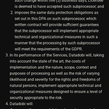
such change within five (5) business days, Licensee
is deemed to have accepted such subprocessor; and
imposes the same data protection obligations as
set out in this DPA on such subprocessor, which
written contract will provide sufficient guarantees
that the subprocessor will implement appropriate
technical and organizational measures in such a
manner that the processing by such subprocessor
will meet the requirements of the GDPR.
In its performance of the Services, Datadobi will, taking
into account the state of the art, the costs of
implementation and the nature, scope, context and
purposes of processing as well as the risk of varying
likelihood and severity for the rights and freedoms of
natural persons, implement appropriate technical and
organizational measures designed to ensure a level of
security appropriate to the risk.
Datadobi will: