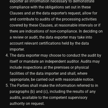
exporter all information necessary to demonstrate
compliance with the obligations set out in these
Clauses and at the data exporter’s request, allow for
and contribute to audits of the processing activities
covered by these Clauses, at reasonable intervals or if
there are indications of non-compliance. In deciding on
a review or audit, the data exporter may take into
account relevant certifications held by the data
importer.
The data exporter may choose to conduct the audit by
itself or mandate an independent auditor. Audits may
include inspections at the premises or physical
facilities of the data importer and shall, where
appropriate, be carried out with reasonable notice.
The Parties shall make the information referred to in
paragraphs (b) and (c), including the results of any
audits, available to the competent supervisory
authority on request.