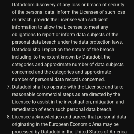
Datadobi’s discovery of any loss or breach of security
of the personal data, inform the Licensee of such loss
or breach, provide the Licensee with sufficient
information to allow the Licensee to meet any
obligations to report or inform data subjects of the
personal data breach under the data protection laws.
Datadobi shall report on the nature of the breach
including, to the extent known by Datadobi, the
categories and approximate number of data subjects
concerned and the categories and approximate
number of personal data records concerned.
Datadobi shall co-operate with the Licensee and take
reasonable commercial steps as are directed by the
Licensee to assist in the investigation, mitigation and
remediation of each such personal data breach.
Licensee acknowledges and agrees that personal data
originating in the European Economic Area may be
processed by Datadobi in the United States of America