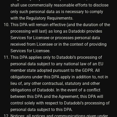
shall use commercially reasonable efforts to disclose
only such personal data as is necessary to comply
with the Regulatory Requirements.
This DPA will remain effective (and the duration of the
processing will last) as long as Datadobi provides
Services for Licensee or processes personal data
received from Licensee or in the context of providing
Services for Licensee.
This DPA applies only to Datadobi’s processing of
personal data subject to any national law of an EU
member state adopted pursuant to the GDPR. All
obligations under this DPA apply in addition to, not in
lieu of, any other contractual, statutory and other
obligations of Datadobi. In the event of a conflict
between this DPA and the Agreement, this DPA will
control solely with respect to Datadobi’s processing of
personal data subject to this DPA.
Notices: all notices and communications given under