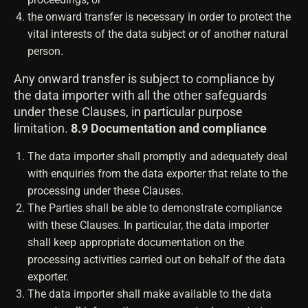
the onward transfer is necessary in order to protect the
vital interests of the data subject or of another natural
person.
Any onward transfer is subject to compliance by
the data importer with all the other safeguards
under these Clauses, in particular purpose
limitation.
8.9 Documentation and compliance
The data importer shall promptly and adequately deal
with enquiries from the data exporter that relate to the
processing under these Clauses.
The Parties shall be able to demonstrate compliance
with these Clauses. In particular, the data importer
shall keep appropriate documentation on the
processing activities carried out on behalf of the data
exporter.
The data importer shall make available to the data