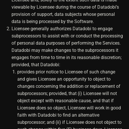
viewable by Licensee during the course of Datadobi’s
provision of support, data subjects whose personal
data is being processed by the Software.
Licensee generally authorizes Datadobi to engage
subprocessors to assist with or conduct the processing
of personal data purposes of performing the Services.
Datadobi may make changes to the subprocessors it
engages from time to time in its reasonable discretion;
provided, that Datadobi:
provides prior notice to Licensee of such change
and gives Licensee an opportunity to object to
changes concerning the addition or replacement of
subprocessors; provided, that (i) Licensee will not
object except with reasonable cause, and that if
Licensee does so object, Licensee will work in good
faith with Datadobi to find an alternative
subprocessor; and (ii) if Licensee does not object to