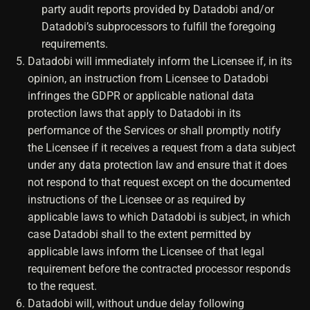
party audit reports provided by Datadobi and/or
Datadobi’s subprocessors to fulfill the foregoing
requirements.
Datadobi will immediately inform the Licensee if, in its
opinion, an instruction from Licensee to Datadobi
infringes the GDPR or applicable national data
protection laws that apply to Datadobi in its
performance of the Services or shall promptly notify
the Licensee if it receives a request from a data subject
under any data protection law and ensure that it does
not respond to that request except on the documented
instructions of the Licensee or as required by
applicable laws to which Datadobi is subject, in which
case Datadobi shall to the extent permitted by
applicable laws inform the Licensee of that legal
requirement before the contracted processor responds
to the request.
Datadobi will, without undue delay following