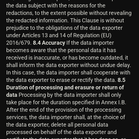
the data subject with the reasons for the
redactions, to the extent possible without revealing
the redacted information. This Clause is without
prejudice to the obligations of the data exporter
under Articles 13 and 14 of Regulation (EU)
2016/679.
8.4 Accuracy
If the data importer
becomes aware that the personal data it has
received is inaccurate, or has become outdated, it
shall inform the data exporter without undue delay.
In this case, the data importer shall cooperate with
the data exporter to erase or rectify the data.
8.5
Duration of processing and erasure or return of
data
Processing by the data importer shall only
take place for the duration specified in Annex I.B.
After the end of the provision of the processing
services, the data importer shall, at the choice of
the data exporter, delete all personal data
processed on behalf of the data exporter and