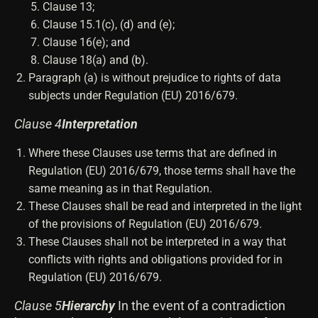
Clause 13;
Clause 15.1(c), (d) and (e);
Clause 16(e); and
Clause 18(a) and (b).
Paragraph (a) is without prejudice to rights of data
subjects under Regulation (EU) 2016/679.
Clause 4
Interpretation
Where these Clauses use terms that are defined in
Regulation (EU) 2016/679, those terms shall have the
same meaning as in that Regulation.
These Clauses shall be read and interpreted in the light
of the provisions of Regulation (EU) 2016/679.
These Clauses shall not be interpreted in a way that
conflicts with rights and obligations provided for in
Regulation (EU) 2016/679.
Clause 5
Hierarchy
In the event of a contradiction