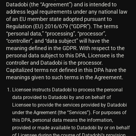
Datadobi (the “Agreement”) and is intended to
address legal requirements under any national law
of an EU member state adopted pursuant to
Regulation (EU) 2016/679 (“GDPR”). The terms
“personal data,” “processing”, “processor”,
“controller”, and “data subject” will have the
meaning defined in the GDPR. With respect to the
personal data subject to this DPA, Licensee is the
controller and Datadobi is the processor.
Capitalized terms not defined in this DPA have the
meanings given to such terms in the Agreement.
Licensee instructs Datadobi to process the personal
data provided to Datadobi by and on behalf of
Licensee to provide the services provided by Datadobi
under the Agreement (the “Services”). For purposes of
this DPA, personal data means the information,
provided or made available to Datadobi by or on behalf
of Licensee during the course of Datadobi’s provision