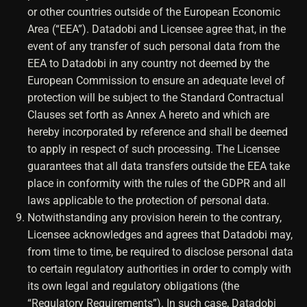
or other countries outside of the European Economic
Area (“EEA”). Datadobi and Licensee agree that, in the
event of any transfer of such personal data from the
EEA to Datadobi in any country not deemed by the
European Commission to ensure an adequate level of
protection will be subject to the Standard Contractual
Clauses set forth as Annex A hereto and which are
hereby incorporated by reference and shall be deemed
to apply in respect of such processing. The Licensee
guarantees that all data transfers outside the EEA take
place in conformity with the rules of the GDPR and all
laws applicable to the protection of personal data.
Notwithstanding any provision herein to the contrary,
Licensee acknowledges and agrees that Datadobi may,
from time to time, be required to disclose personal data
to certain regulatory authorities in order to comply with
its own legal and regulatory obligations (the
“Regulatory Requirements”). In such case, Datadobi