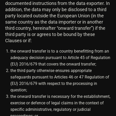
documented instructions from the data exporter. In
addition, the data may only be disclosed to a third
party located outside the European Union (in the
same country as the data importer or in another
third country, hereinafter “onward transfer”) if the
third party is or agrees to be bound by these
Clauses or if:
the onward transfer is to a country benefitting from an
adequacy decision pursuant to Article 45 of Regulation
(EU) 2016/679 that covers the onward transfer;
the third party otherwise ensures appropriate
safeguards pursuant to Articles 46 or 47 Regulation of
(EU) 2016/679 with respect to the processing in
question;
the onward transfer is necessary for the establishment,
exercise or defence of legal claims in the context of
specific administrative, regulatory or judicial
proceedings; or