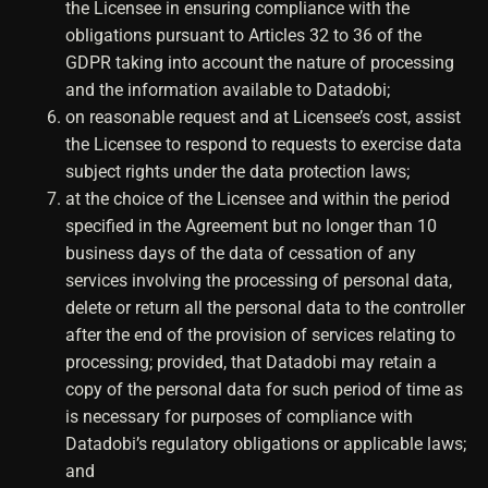
the Licensee in ensuring compliance with the
obligations pursuant to Articles 32 to 36 of the
GDPR taking into account the nature of processing
and the information available to Datadobi;
on reasonable request and at Licensee’s cost, assist
the Licensee to respond to requests to exercise data
subject rights under the data protection laws;
at the choice of the Licensee and within the period
specified in the Agreement but no longer than 10
business days of the data of cessation of any
services involving the processing of personal data,
delete or return all the personal data to the controller
after the end of the provision of services relating to
processing; provided, that Datadobi may retain a
copy of the personal data for such period of time as
is necessary for purposes of compliance with
Datadobi’s regulatory obligations or applicable laws;
and