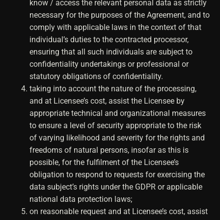
know / access the relevant personal data as strictly
necessary for the purposes of the Agreement, and to
comply with applicable laws in the context of that
individual’s duties to the contracted processor,
ensuring that all such individuals are subject to
confidentiality undertakings or professional or
statutory obligations of confidentiality.
taking into account the nature of the processing,
and at Licensee’s cost, assist the Licensee by
appropriate technical and organizational measures
to ensure a level of security appropriate to the risk
of varying likelihood and severity for the rights and
freedoms of natural persons, insofar as this is
possible, for the fulfilment of the Licensee’s
obligation to respond to requests for exercising the
data subject’s rights under the GDPR or applicable
national data protection laws;
on reasonable request and at Licensee’s cost, assist