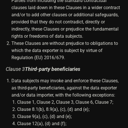
Parties from including the standard contractual
clauses laid down in these Clauses in a wider contract
and/or to add other clauses or additional safeguards,
provided that they do not contradict, directly or
indirectly, these Clauses or prejudice the fundamental
rights or freedoms of data subjects.
These Clauses are without prejudice to obligations to
which the data exporter is subject by virtue of
Regulation (EU) 2016/679.
Clause 3
Third-party beneficiaries
Data subjects may invoke and enforce these Clauses,
as third-party beneficiaries, against the data exporter
and/or data importer, with the following exceptions:
Clause 1, Clause 2, Clause 3, Clause 6, Clause 7;
Clause 8.1(b), 8.9(a), (c), (d) and (e);
Clause 9(a), (c), (d) and (e);
Clause 12(a), (d) and (f);