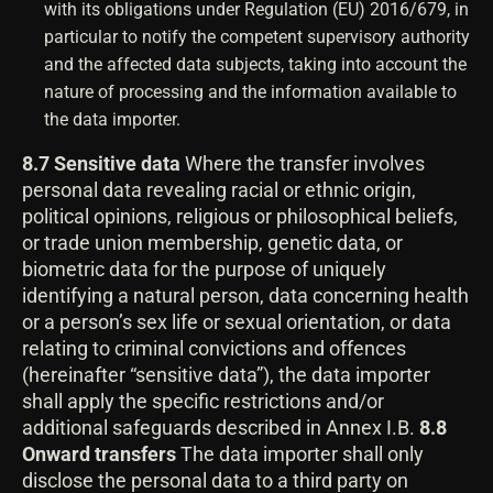
with its obligations under Regulation (EU) 2016/679, in
particular to notify the competent supervisory authority
and the affected data subjects, taking into account the
nature of processing and the information available to
the data importer.
8.7 Sensitive data
Where the transfer involves
personal data revealing racial or ethnic origin,
political opinions, religious or philosophical beliefs,
or trade union membership, genetic data, or
biometric data for the purpose of uniquely
identifying a natural person, data concerning health
or a person’s sex life or sexual orientation, or data
relating to criminal convictions and offences
(hereinafter “sensitive data”), the data importer
shall apply the specific restrictions and/or
additional safeguards described in Annex I.B.
8.8
Onward transfers
The data importer shall only
disclose the personal data to a third party on