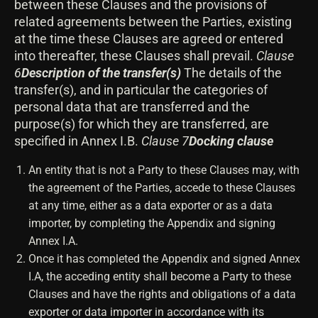
between these Clauses and the provisions of
related agreements between the Parties, existing
at the time these Clauses are agreed or entered
into thereafter, these Clauses shall prevail.
Clause
6
Description of the transfer(s)
The details of the
transfer(s), and in particular the categories of
personal data that are transferred and the
purpose(s) for which they are transferred, are
specified in Annex I.B.
Clause 7
Docking clause
An entity that is not a Party to these Clauses may, with
the agreement of the Parties, accede to these Clauses
at any time, either as a data exporter or as a data
importer, by completing the Appendix and signing
Annex I.A.
Once it has completed the Appendix and signed Annex
I.A, the acceding entity shall become a Party to these
Clauses and have the rights and obligations of a data
exporter or data importer in accordance with its