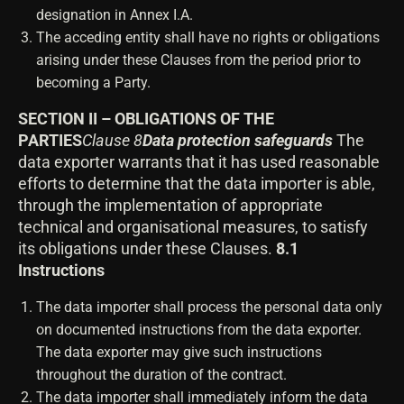
designation in Annex I.A.
The acceding entity shall have no rights or obligations
arising under these Clauses from the period prior to
becoming a Party.
SECTION II – OBLIGATIONS OF THE
PARTIES
Clause 8
Data protection safeguards
The
data exporter warrants that it has used reasonable
efforts to determine that the data importer is able,
through the implementation of appropriate
technical and organisational measures, to satisfy
its obligations under these Clauses.
8.1
Instructions
The data importer shall process the personal data only
on documented instructions from the data exporter.
The data exporter may give such instructions
throughout the duration of the contract.
The data importer shall immediately inform the data