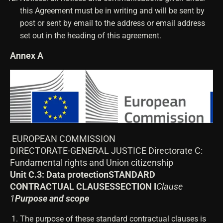
this Agreement must be in writing and will be sent by
post or sent by email to the address or email address
set out in the heading of this agreement.
Annex A
EUROPEAN COMMISSION
DIRECTORATE-GENERAL JUSTICE Directorate C:
Fundamental rights and Union citizenship
Unit C.3: Data protection
STANDARD
CONTRACTUAL CLAUSES
SECTION I
Clause
1
Purpose and scope
The purpose of these standard contractual clauses is