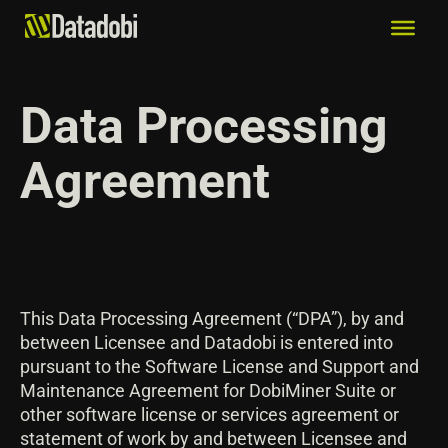
Data Processing
Agreement
This Data Processing Agreement (“DPA”), by and
between Licensee and Datadobi is entered into
pursuant to the Software License and Support and
Maintenance Agreement for DobiMiner Suite or
other software license or services agreement or
statement of work by and between Licensee and