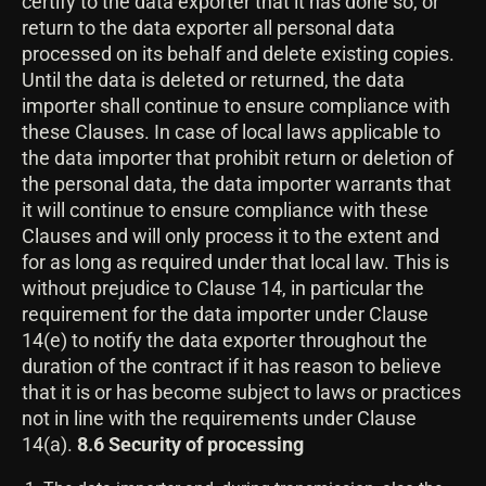
certify to the data exporter that it has done so, or
return to the data exporter all personal data
processed on its behalf and delete existing copies.
Until the data is deleted or returned, the data
importer shall continue to ensure compliance with
these Clauses. In case of local laws applicable to
the data importer that prohibit return or deletion of
the personal data, the data importer warrants that
it will continue to ensure compliance with these
Clauses and will only process it to the extent and
for as long as required under that local law. This is
without prejudice to Clause 14, in particular the
requirement for the data importer under Clause
14(e) to notify the data exporter throughout the
duration of the contract if it has reason to believe
that it is or has become subject to laws or practices
not in line with the requirements under Clause
14(a).
8.6 Security of processing