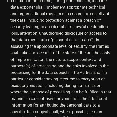
The data importer and, during transmission, also the
data exporter shall implement appropriate technical
and organisational measures to ensure the security of
the data, including protection against a breach of
security leading to accidental or unlawful destruction,
loss, alteration, unauthorised disclosure or access to
that data (hereinafter “personal data breach”). In
assessing the appropriate level of security, the Parties
shall take due account of the state of the art, the costs
of implementation, the nature, scope, context and
purpose(s) of processing and the risks involved in the
processing for the data subjects. The Parties shall in
particular consider having recourse to encryption or
pseudonymisation, including during transmission,
where the purpose of processing can be fulfilled in that
manner. In case of pseudonymisation, the additional
information for attributing the personal data to a
specific data subject shall, where possible, remain