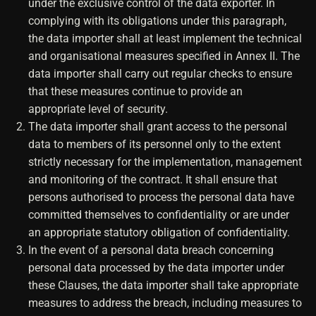
under the exclusive control of the data exporter. In
complying with its obligations under this paragraph,
the data importer shall at least implement the technical
and organisational measures specified in Annex II. The
data importer shall carry out regular checks to ensure
that these measures continue to provide an
appropriate level of security.
The data importer shall grant access to the personal
data to members of its personnel only to the extent
strictly necessary for the implementation, management
and monitoring of the contract. It shall ensure that
persons authorised to process the personal data have
committed themselves to confidentiality or are under
an appropriate statutory obligation of confidentiality.
In the event of a personal data breach concerning
personal data processed by the data importer under
these Clauses, the data importer shall take appropriate
measures to address the breach, including measures to