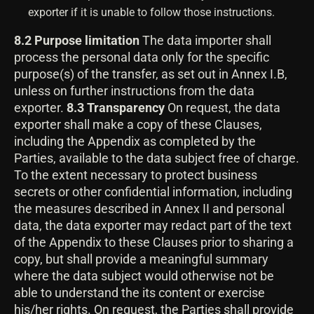
exporter if it is unable to follow those instructions.
8.2 Purpose limitation
The data importer shall
process the personal data only for the specific
purpose(s) of the transfer, as set out in Annex I.B,
unless on further instructions from the data
exporter.
8.3 Transparency
On request, the data
exporter shall make a copy of these Clauses,
including the Appendix as completed by the
Parties, available to the data subject free of charge.
To the extent necessary to protect business
secrets or other confidential information, including
the measures described in Annex II and personal
data, the data exporter may redact part of the text
of the Appendix to these Clauses prior to sharing a
copy, but shall provide a meaningful summary
where the data subject would otherwise not be
able to understand the its content or exercise
his/her rights. On request, the Parties shall provide