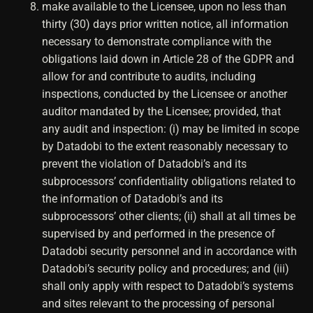
make available to the Licensee, upon no less than
thirty (30) days prior written notice, all information
necessary to demonstrate compliance with the
obligations laid down in Article 28 of the GDPR and
allow for and contribute to audits, including
inspections, conducted by the Licensee or another
auditor mandated by the Licensee; provided, that
any audit and inspection: (i) may be limited in scope
by Datadobi to the extent reasonably necessary to
prevent the violation of Datadobi’s and its
subprocessors’ confidentiality obligations related to
the information of Datadobi’s and its
subprocessors’ other clients; (ii) shall at all times be
supervised by and performed in the presence of
Datadobi security personnel and in accordance with
Datadobi’s security policy and procedures; and (iii)
shall only apply with respect to Datadobi’s systems
and sites relevant to the processing of personal