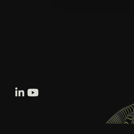
SOFTWARE