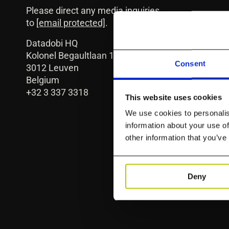
Please direct any media inquiries
to
[email protected]
.
Datadobi HQ
Kolonel Begaultlaan 1C
Consent
3012 Leuven
Belgium
+32 3 337 3318
This website uses cookies
We use cookies to personalis
information about your use of
other information that you’ve
Deny