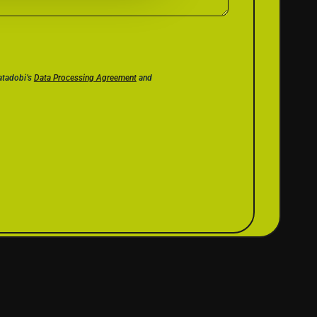
Datadobi’s
Data Processing Agreement
and
CES
COMPANY