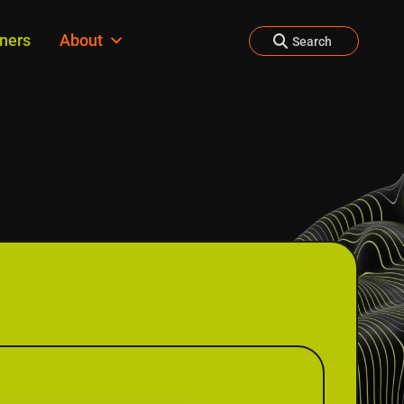
tners
About