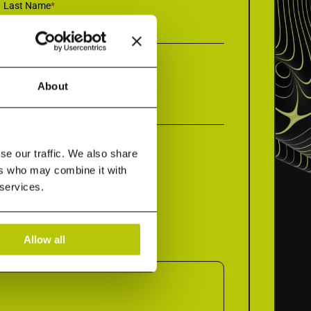
Last Name
*
About
Company Name
*
se our traffic. We also share
ers who may combine it with
 services.
Allow all