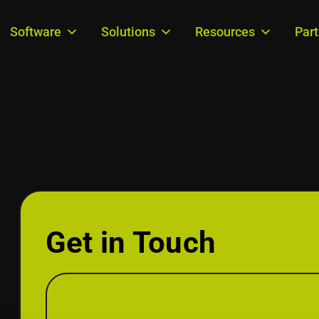
Software
Solutions
Resources
Par
Get in Touch