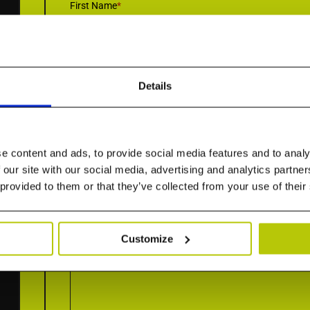
First Name
*
Details
Email
*
e content and ads, to provide social media features and to analy
Country
*
 our site with our social media, advertising and analytics partn
 provided to them or that they’ve collected from your use of their
Customize
How can we help you today?