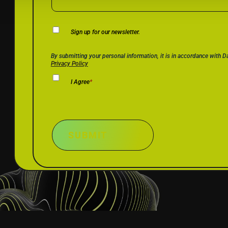
Newsletter
Sign up for our newsletter.
Consent
Privacy Policy Consent
*
By submitting your personal information, it is in accordance with 
Privacy Policy
I Agree
*
SUBMIT
SOLUTIONS
RESOUR