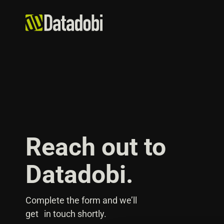
Reach out to
Datadobi.
Complete the form and we’ll
get in touch shortly.