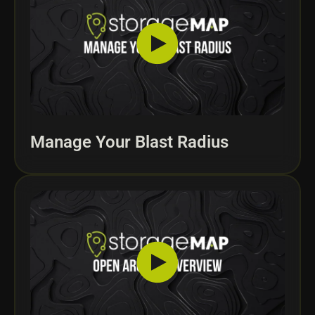
Manage Your Blast Radius