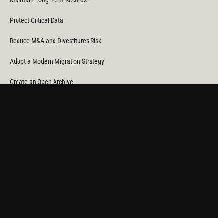
Maintain Long Term Records
Protect Critical Data
Reduce M&A and Divestitures Risk
Adopt a Modern Migration Strategy
Create an Open Archive
Reduce Cost & CO
Consumption
2
Automate Data Orchestration
Monitor Service Providers
Light Up Your Unstructured Data with AI
COMPANY
About Us