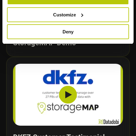
Customize
Deny
StorageMAP Demo