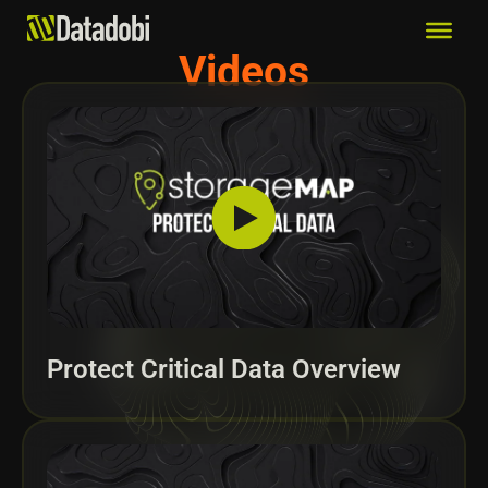
Videos
Protect Critical Data Overview