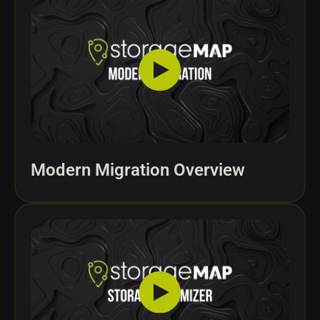
Modern Migration Overview