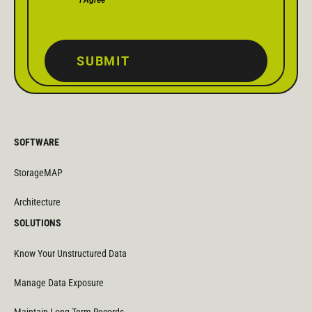
SUBMIT
SOFTWARE
StorageMAP
Architecture
SOLUTIONS
Know Your Unstructured Data
Manage Data Exposure