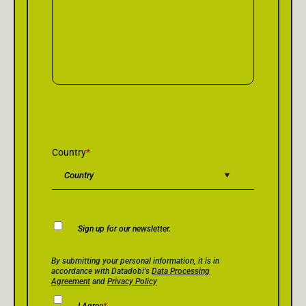
Country
*
Newsletter
Sign up for our newsletter.
Consent
Privacy Policy Consent
*
By submitting your personal information, it is in
accordance with Datadobi's
Data Processing
Agreement
and
Privacy Policy
I Agree
*