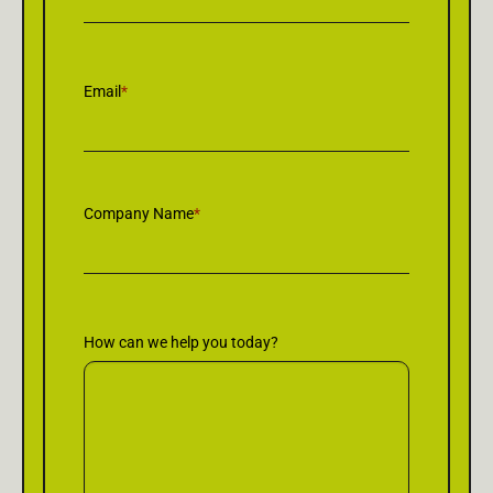
Email
*
Company Name
*
How can we help you today?