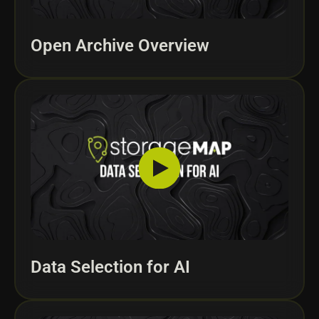
Open Archive Overview
Data Selection for AI