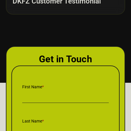
DKFZ Customer Testimonial
Get in Touch
First Name
*
Last Name
*