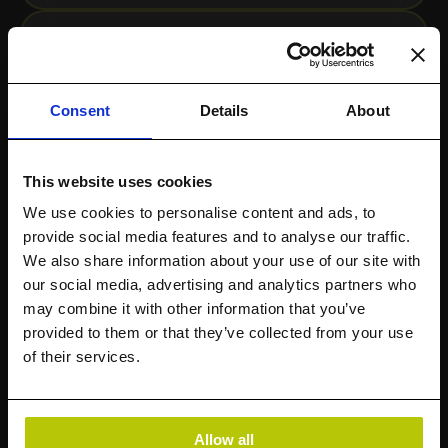
Consent
Details
About
This website uses cookies
We use cookies to personalise content and ads, to
provide social media features and to analyse our traffic.
We also share information about your use of our site with
StorageMAP Overview
our social media, advertising and analytics partners who
may combine it with other information that you’ve
provided to them or that they’ve collected from your use
of their services.
Allow all