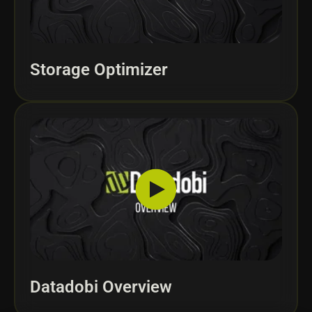
Storage Optimizer
Datadobi Overview