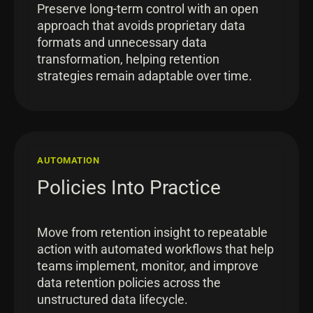
Preserve long-term control with an open
approach that avoids proprietary data
formats and unnecessary data
transformation, helping retention
strategies remain adaptable over time.
AUTOMATION
Policies Into Practice
Move from retention insight to repeatable
action with automated workflows that help
teams implement, monitor, and improve
data retention policies across the
unstructured data lifecycle.