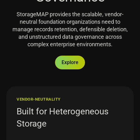
StorageMAP provides the scalable, vendor-
neutral foundation organizations need to
manage records retention, defensible deletion,
and unstructured data governance across
complex enterprise environments.
Explore
VENDOR-NEUTRALITY
Built for Heterogeneous
Storage