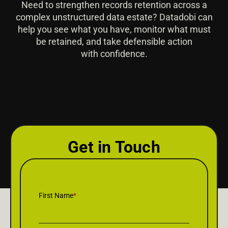
Need to strengthen records retention across a
complex unstructured data estate? Datadobi can
help you see what you have, monitor what must
be retained, and take defensible action
with confidence.
Get in Touch
First Name
*