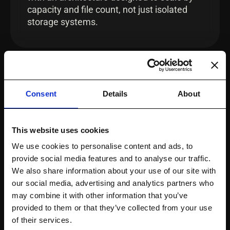
capacity and file count, not just isolated
storage systems.
INTEROPERABILITY
Consent
Details
About
Works Across Platforms
This website uses cookies
Apply governance insight across the
We use cookies to personalise content and ads, to
realities of diverse storage environments
provide social media features and to analyse our traffic.
with a platform designed to work across
We also share information about your use of our site with
thousands of storage system
our social media, advertising and analytics partners who
implementations and operational nuances.
may combine it with other information that you’ve
provided to them or that they’ve collected from your use
of their services.