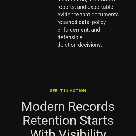
reports, and exportable
evidence that documents
retained data, policy
enforcement, and
defensible
deletion decisions.
SEE IT IN ACTION
Modern Records
Retention Starts
With Visibility