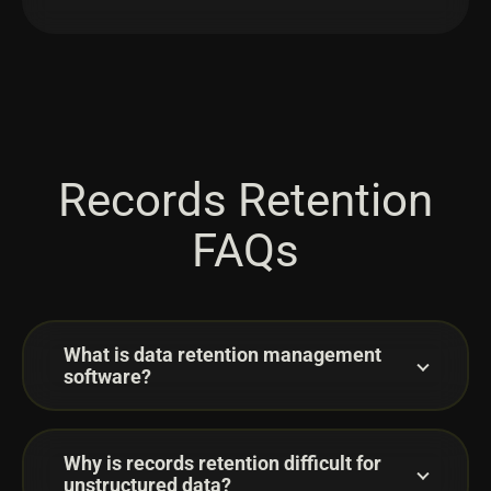
Records Retention
FAQs
What is data retention management
software?
Why is records retention difficult for
unstructured data?