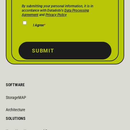
Privacy Policy Consent
*
By submitting your personal information, it is in
accordance with Datadobi's
Data Processing
Agreement
and
Privacy Policy
I Agree
*
SUBMIT
SOFTWARE
StorageMAP
Architecture
SOLUTIONS