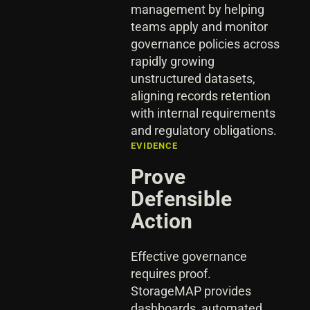
management by helping
teams apply and monitor
governance policies across
rapidly growing
unstructured datasets,
aligning records retention
with internal requirements
and regulatory obligations.
EVIDENCE
Prove
Defensible
Action
Effective governance
requires proof.
StorageMAP provides
dashboards, automated