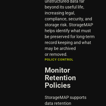
unstructured data far
beyond its useful life,
increasing legal,
compliance, security, and
storage risk. StorageMAP
helps identify what must
be preserved for long-term
record keeping and what
may be archived
or removed.
POLICY CONTROL
Monitor
Retention
Policies
StorageMAP supports
data retention