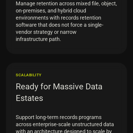
Manage retention across mixed file, object,
on-premises, and hybrid cloud
environments with records retention
software that does not force a single-
vendor strategy or narrow
infrastructure path.
SCALABILITY
Ready for Massive Data
Estates
Support long-term records programs
across enterprise-scale unstructured data
with an architecture designed to scale by