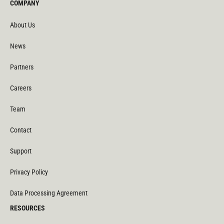
COMPANY
About Us
News
Partners
Careers
Team
Contact
Support
Privacy Policy
Data Processing Agreement
RESOURCES