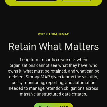
WHY STORAGEMAP
Retain What Matters
Long-term records create risk when
organizations cannot see what they have, who
owns it, what must be retained, and what can be
deleted. StorageMAP gives teams the visibility,
policy monitoring, reporting, and automation
needed to manage retention obligations across
massive unstructured data estates.