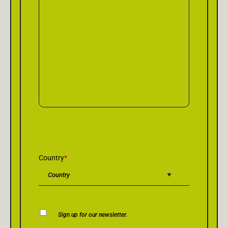
Country
*
Newsletter
Sign up for our newsletter.
Consent