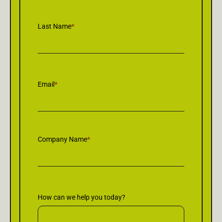
Last Name
*
Email
*
Company Name
*
How can we help you today?