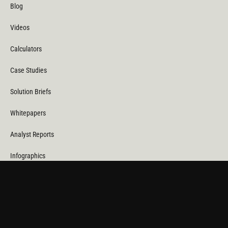
Blog
Videos
Calculators
Case Studies
Solution Briefs
Whitepapers
Analyst Reports
Infographics
Technical Briefs
Datasheets