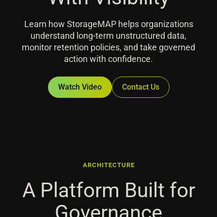
Learn how StorageMAP helps organizations
understand long-term unstructured data,
monitor retention policies, and take governed
action with confidence.
Watch Video
Contact Us
ARCHITECTURE
A Platform Built for
Governance