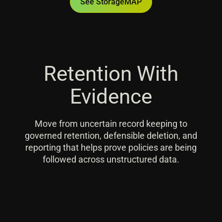
See StorageMAP
Retention With
Evidence
Move from uncertain record keeping to
governed retention, defensible deletion, and
reporting that helps prove policies are being
followed across unstructured data.