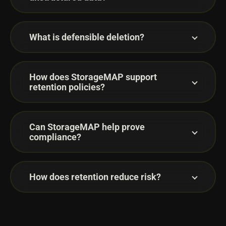
What is defensible deletion?
How does StorageMAP support
retention policies?
Can StorageMAP help prove
compliance?
How does retention reduce risk?