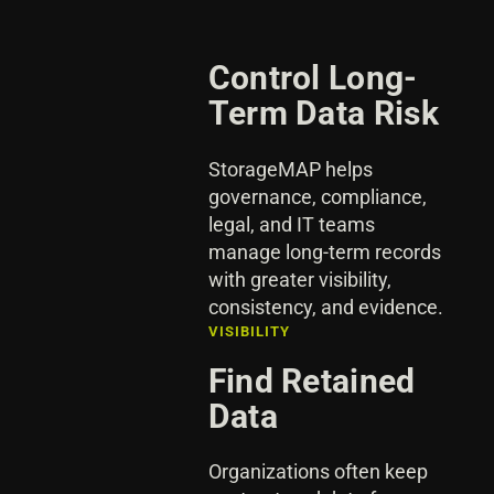
Control Long-
Term Data Risk
StorageMAP helps
governance, compliance,
legal, and IT teams
manage long-term records
with greater visibility,
consistency, and evidence.
VISIBILITY
Find Retained
Data
Organizations often keep