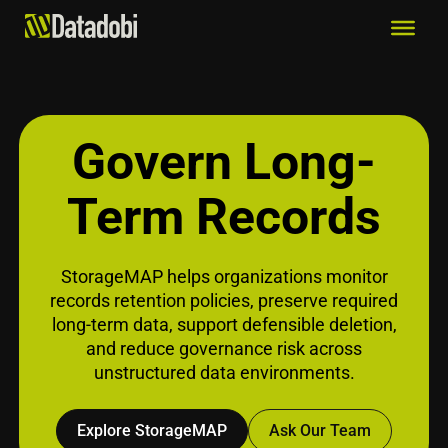
Govern Long-
Term Records
StorageMAP helps organizations monitor
records retention policies, preserve required
long-term data, support defensible deletion,
and reduce governance risk across
unstructured data environments.
Explore StorageMAP
Ask Our Team