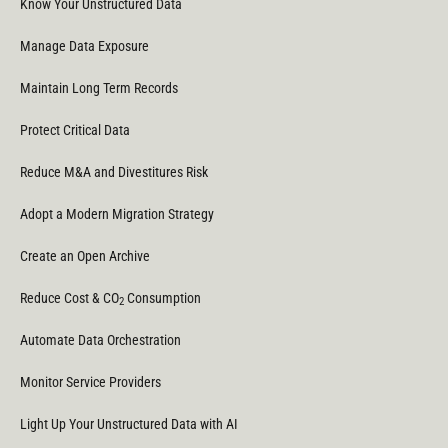
Know Your Unstructured Data
Manage Data Exposure
Maintain Long Term Records
Protect Critical Data
Reduce M&A and Divestitures Risk
Adopt a Modern Migration Strategy
Create an Open Archive
Reduce Cost & CO
Consumption
2
Automate Data Orchestration
Monitor Service Providers
Light Up Your Unstructured Data with AI