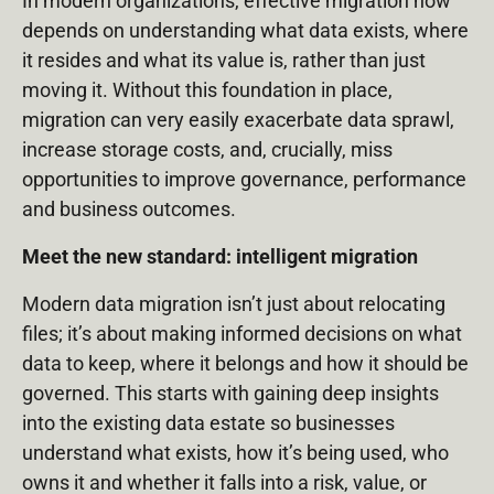
In modern organizations, effective migration now
depends on understanding what data exists, where
it resides and what its value is, rather than just
moving it. Without this foundation in place,
migration can very easily exacerbate data sprawl,
increase storage costs, and, crucially, miss
opportunities to improve governance, performance
and business outcomes.
Meet the new standard: intelligent migration
Modern data migration isn’t just about relocating
files; it’s about making informed decisions on what
data to keep, where it belongs and how it should be
governed. This starts with gaining deep insights
into the existing data estate so businesses
understand what exists, how it’s being used, who
owns it and whether it falls into a risk, value, or