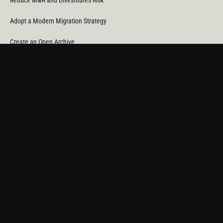
Reduce M&A and Divestitures Risk
Adopt a Modern Migration Strategy
Create an Open Archive
Reduce Cost & CO
Consumption
2
Automate Data Orchestration
Monitor Service Providers
Light Up Your Unstructured Data with AI
COMPANY
About Us
News
Partners