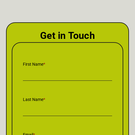
Get in Touch
First Name
*
Last Name
*
Email
*