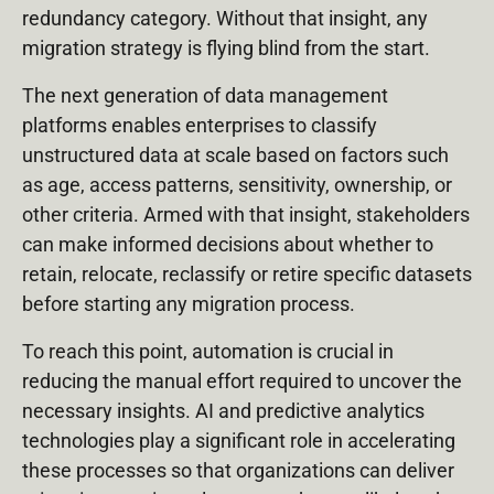
redundancy category. Without that insight, any
migration strategy is flying blind from the start.
The next generation of data management
platforms enables enterprises to classify
unstructured data at scale based on factors such
as age, access patterns, sensitivity, ownership, or
other criteria. Armed with that insight, stakeholders
can make informed decisions about whether to
retain, relocate, reclassify or retire specific datasets
before starting any migration process.
To reach this point, automation is crucial in
reducing the manual effort required to uncover the
necessary insights. AI and predictive analytics
technologies play a significant role in accelerating
these processes so that organizations can deliver