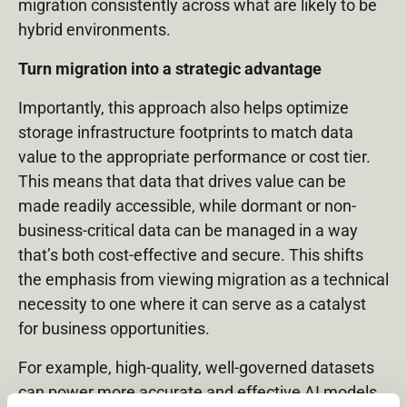
migration consistently across what are likely to be
hybrid environments.
Turn migration into a strategic advantage
Importantly, this approach also helps optimize
storage infrastructure footprints to match data
value to the appropriate performance or cost tier.
This means that data that drives value can be
made readily accessible, while dormant or non-
business-critical data can be managed in a way
that’s both cost-effective and secure. This shifts
the emphasis from viewing migration as a technical
necessity to one where it can serve as a catalyst
for business opportunities.
For example, high-quality, well-governed datasets
can power more accurate and effective AI models,