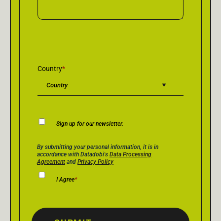
Country
*
Newsletter
Sign up for our newsletter.
Consent
Privacy Policy Consent
*
By submitting your personal information, it is in
accordance with Datadobi's
Data Processing
Agreement
and
Privacy Policy
I Agree
*