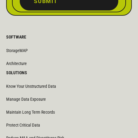
SUBMIT
SOFTWARE
StorageMAP
Architecture
SOLUTIONS
Know Your Unstructured Data
Manage Data Exposure
Maintain Long Term Records
Protect Critical Data