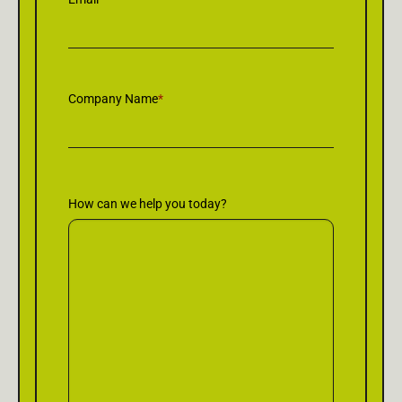
Company Name
*
How can we help you today?