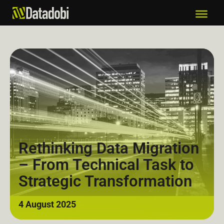
Rethinking Data Migration
– From Technical Task to
Strategic Transformation
4 August 2025