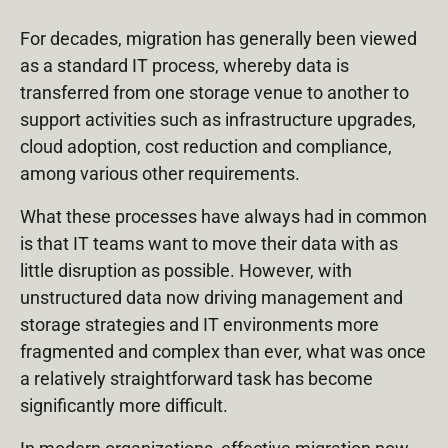
For decades, migration has generally been viewed
as a standard IT process, whereby data is
transferred from one storage venue to another to
support activities such as infrastructure upgrades,
cloud adoption, cost reduction and compliance,
among various other requirements.
What these processes have always had in common
is that IT teams want to move their data with as
little disruption as possible. However, with
unstructured data now driving management and
storage strategies and IT environments more
fragmented and complex than ever, what was once
a relatively straightforward task has become
significantly more difficult.