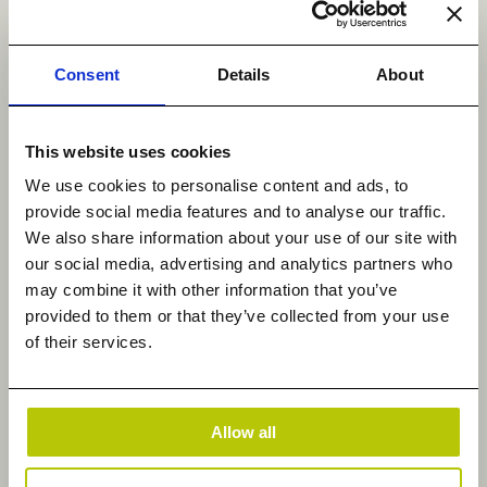
enable compliance teams to respond faster to
audits and regulatory requirements, and help
business leaders base decisions on data-driven
Consent
Details
About
evidence, among various other mainstream and
niche requirements.
This website uses cookies
Heterogeneous migration solutions, such as those
We use cookies to personalise content and ads, to
offered by Datadobi, enable enterprises to
provide social media features and to analyse our traffic.
integrate data across multiple platforms and apply
We also share information about your use of our site with
consistent policies and controls. Equally important
our social media, advertising and analytics partners who
may combine it with other information that you’ve
is lifecycle management, as it allows data policies
provided to them or that they’ve collected from your use
to be aligned with business value, ensuring that the
of their services.
correct data is retained, archived, or deleted at the
appropriate time. This supports cost efficiency
while also reducing risk exposure and improving
Allow all
performance.
The results: lower costs, higher value