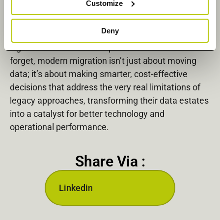
Customize
Organizations that take this redefined approach to
Deny
migration are in a much better position to realize
significant financial and operational benefits. Don’t
forget, modern migration isn’t just about moving
data; it’s about making smarter, cost-effective
decisions that address the very real limitations of
legacy approaches, transforming their data estates
into a catalyst for better technology and
operational performance.
Share Via :
Linkedin