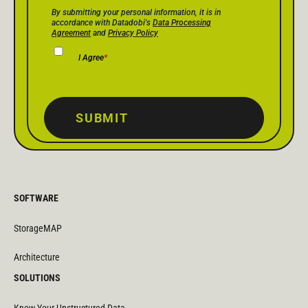
Privacy Policy Consent
*
By submitting your personal information, it is in
accordance with Datadobi's
Data Processing
Agreement
and
Privacy Policy
I Agree
*
SUBMIT
SOFTWARE
StorageMAP
Architecture
SOLUTIONS