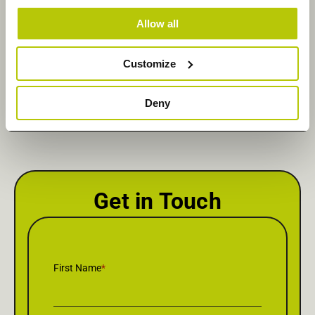
Allow all
Share Via :
Customize
Linkedin
Deny
Get in Touch
First Name
*