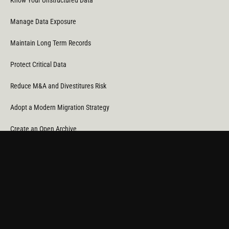
Know Your Unstructured Data
Manage Data Exposure
Maintain Long Term Records
Protect Critical Data
Reduce M&A and Divestitures Risk
Adopt a Modern Migration Strategy
Create an Open Archive
Reduce Cost & CO
Consumption
2
Automate Data Orchestration
Monitor Service Providers
Light Up Your Unstructured Data with AI