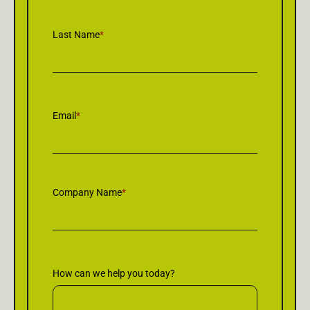
Last Name
*
Email
*
Company Name
*
How can we help you today?