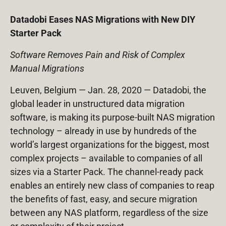
Datadobi Eases NAS Migrations with New DIY
Starter Pack
Software Removes Pain and Risk of Complex
Manual Migrations
Leuven, Belgium — Jan. 28, 2020 — Datadobi, the
global leader in unstructured data migration
software, is making its purpose-built NAS migration
technology – already in use by hundreds of the
world’s largest organizations for the biggest, most
complex projects – available to companies of all
sizes via a Starter Pack. The channel-ready pack
enables an entirely new class of companies to reap
the benefits of fast, easy, and secure migration
between any NAS platform, regardless of the size