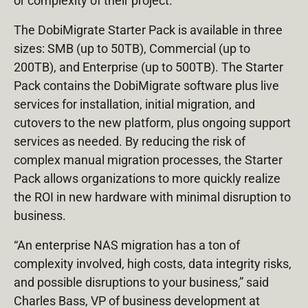
or complexity of their project.
The DobiMigrate Starter Pack is available in three
sizes: SMB (up to 50TB), Commercial (up to
200TB), and Enterprise (up to 500TB). The Starter
Pack contains the DobiMigrate software plus live
services for installation, initial migration, and
cutovers to the new platform, plus ongoing support
services as needed. By reducing the risk of
complex manual migration processes, the Starter
Pack allows organizations to more quickly realize
the ROI in new hardware with minimal disruption to
business.
“An enterprise NAS migration has a ton of
complexity involved, high costs, data integrity risks,
and possible disruptions to your business,” said
Charles Bass, VP of business development at