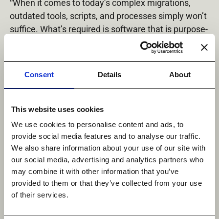
“When it comes to today’s complex migrations,
outdated tools, scripts, and processes simply won’t
suffice. What’s required is software that is purpose-
built for the task, and that’s what the DobiMigrate
Starter Pack provides,” said Michael Jack, co-
founder, Datadobi. “By removing the risk and pain
Consent
Details
About
of manual NAS migrations, DobiMigrate minimizes
disruption to daily business, so organizations can
focus their time on more important tasks. And by
This website uses cookies
getting them there faster, they can very quickly
We use cookies to personalise content and ads, to
realize the ROI of their new storage platform.”
provide social media features and to analyse our traffic.
We also share information about your use of our site with
Media Contact:
our social media, advertising and analytics partners who
Derrick Shannon
may combine it with other information that you’ve
TouchdownPR
provided to them or that they’ve collected from your use
512-373-8500
of their services.
[email protected]