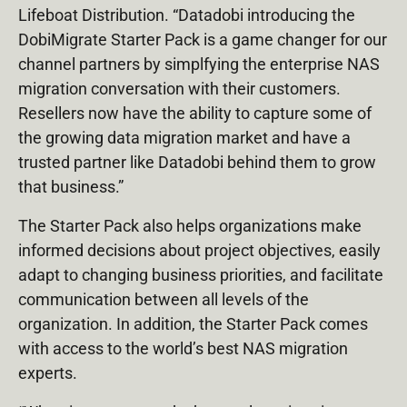
Lifeboat Distribution. “Datadobi introducing the
DobiMigrate Starter Pack is a game changer for our
channel partners by simplfying the enterprise NAS
migration conversation with their customers.
Resellers now have the ability to capture some of
the growing data migration market and have a
trusted partner like Datadobi behind them to grow
that business.”
The Starter Pack also helps organizations make
informed decisions about project objectives, easily
adapt to changing business priorities, and facilitate
communication between all levels of the
organization. In addition, the Starter Pack comes
with access to the world’s best NAS migration
experts.