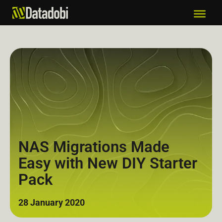
NAS Migrations Made
Easy with New DIY Starter
Pack
28 January 2020