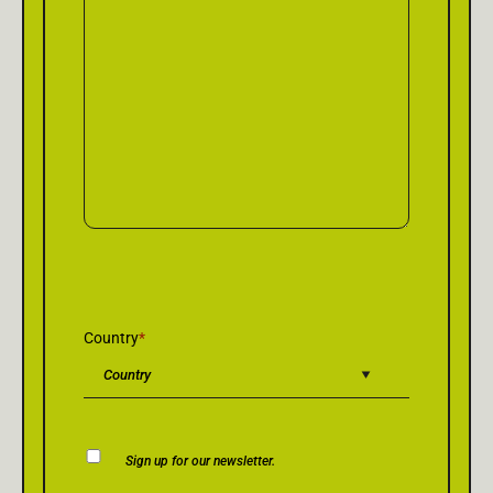
Country
*
Newsletter
Sign up for our newsletter.
Consent