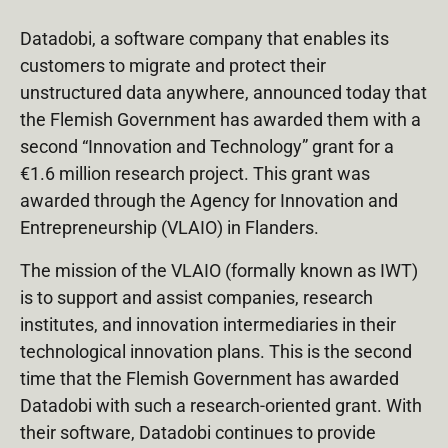
Datadobi, a software company that enables its
customers to migrate and protect their
unstructured data anywhere, announced today that
the Flemish Government has awarded them with a
second “Innovation and Technology” grant for a
€1.6 million research project. This grant was
awarded through the Agency for Innovation and
Entrepreneurship (VLAIO) in Flanders.
The mission of the VLAIO (formally known as IWT)
is to support and assist companies, research
institutes, and innovation intermediaries in their
technological innovation plans. This is the second
time that the Flemish Government has awarded
Datadobi with such a research-oriented grant. With
their software, Datadobi continues to provide