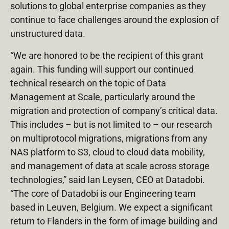
solutions to global enterprise companies as they
continue to face challenges around the explosion of
unstructured data.
“We are honored to be the recipient of this grant
again. This funding will support our continued
technical research on the topic of Data
Management at Scale, particularly around the
migration and protection of company’s critical data.
This includes – but is not limited to – our research
on multiprotocol migrations, migrations from any
NAS platform to S3, cloud to cloud data mobility,
and management of data at scale across storage
technologies,” said Ian Leysen, CEO at Datadobi.
“The core of Datadobi is our Engineering team
based in Leuven, Belgium. We expect a significant
return to Flanders in the form of image building and