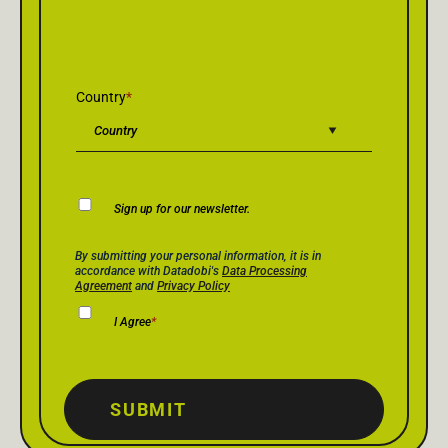
Country
*
Newsletter
Sign up for our newsletter.
Consent
Privacy Policy Consent
*
By submitting your personal information, it is in
accordance with Datadobi's
Data Processing
Agreement
and
Privacy Policy
I Agree
*
SUBMIT