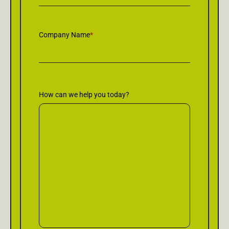
Company Name
*
How can we help you today?