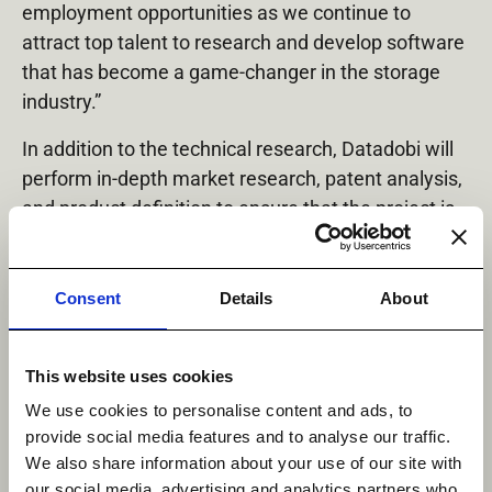
employment opportunities as we continue to
attract top talent to research and develop software
that has become a game-changer in the storage
industry.”
In addition to the technical research, Datadobi will
perform in-depth market research, patent analysis,
and product definition to ensure that the project is
appropriately focused and protected.
Consent
Details
About
Share Via :
Linkedin
This website uses cookies
We use cookies to personalise content and ads, to
provide social media features and to analyse our traffic.
We also share information about your use of our site with
our social media, advertising and analytics partners who