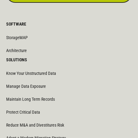
SOFTWARE
StorageMAP
Architecture
SOLUTIONS
Know Your Unstructured Data
Manage Data Exposure
Maintain Long Term Records
Protect Critical Data
Reduce M&A and Divestitures Risk