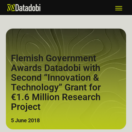
Flemish Government
Awards Datadobi with
Second “Innovation &
Technology” Grant for
€1.6 Million Research
Project
5 June 2018