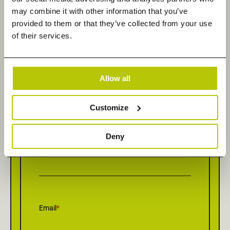
may combine it with other information that you’ve
provided to them or that they’ve collected from your use
Get in Touch
of their services.
Allow all
First Name
*
Customize
Deny
Last Name
*
Email
*