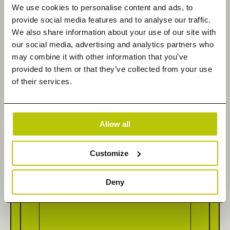
We use cookies to personalise content and ads, to
Last Name
*
provide social media features and to analyse our traffic.
We also share information about your use of our site with
our social media, advertising and analytics partners who
may combine it with other information that you’ve
provided to them or that they’ve collected from your use
Email
*
of their services.
Allow all
Company Name
*
Customize
Deny
How can we help you today?