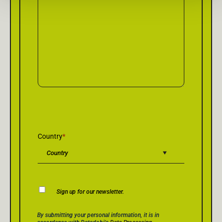
Country
*
Newsletter
Sign up for our newsletter.
Consent
Privacy Policy Consent
*
By submitting your personal information, it is in