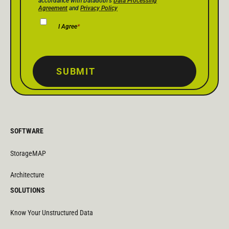
accordance with Datadobi's
Data Processing
Agreement
and
Privacy Policy
I Agree
*
SUBMIT
SOFTWARE
StorageMAP
Architecture
SOLUTIONS
Know Your Unstructured Data