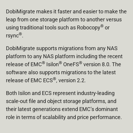
DobiMigrate makes it faster and easier to make the
leap from one storage platform to another versus
®
using traditional tools such as Robocopy
or
®
rsync
.
DobiMigrate supports migrations from any NAS
platform to any NAS platform including the recent
®
®
®
release of EMC
Isilon
OneFS
version 8.0. The
software also supports migrations to the latest
®
release of EMC ECS
, version 2.2.
Both Isilon and ECS represent industry-leading
scale-out file and object storage platforms, and
their latest generations extend EMC’s dominant
role in terms of scalability and price performance.