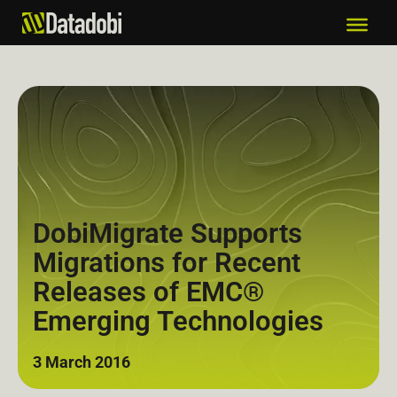
DobiMigrate Supports
Migrations for Recent
Releases of EMC®
Emerging Technologies
3 March 2016