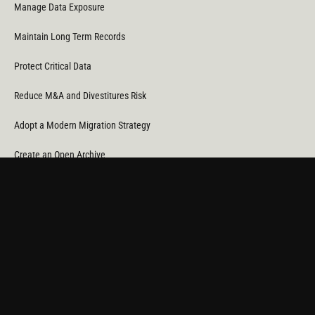
Manage Data Exposure
Maintain Long Term Records
Protect Critical Data
Reduce M&A and Divestitures Risk
Adopt a Modern Migration Strategy
Create an Open Archive
Reduce Cost & CO
Consumption
2
Automate Data Orchestration
Monitor Service Providers
Light Up Your Unstructured Data with AI
COMPANY