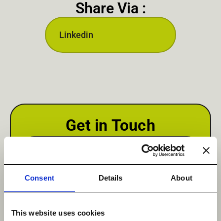
Share Via :
Linkedin
Get in Touch
First Name
*
Consent
Details
About
This website uses cookies