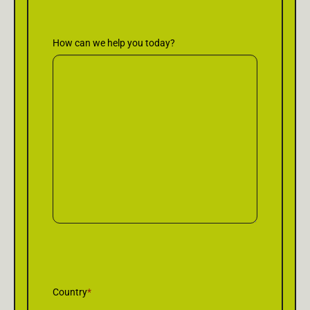
How can we help you today?
Country
*