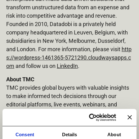
transform unstructured data from an expense and
risk into competitive advantage and revenue.
Founded in 2010, Datadobi is a privately held
company headquartered in Leuven, Belgium, with
subsidiaries in New York, Melbourne, Dusseldorf,
and London. For more information, please visit
http
s://wordpress-1461365-5721290.cloudwaysapps.c
om
and follow us on
LinkedIn
.
About TMC
TMC provides global buyers with valuable insights
to make informed tech decisions through our
editorial platforms, live events, webinars, and
online advertising. Leading vendors trust TMC,
thought leadership, and our events for branding,
thought leadership, and lead generation. Our live
Consent
Details
About
events, like the
ITEXPO #TECHSUPERSHOW
,