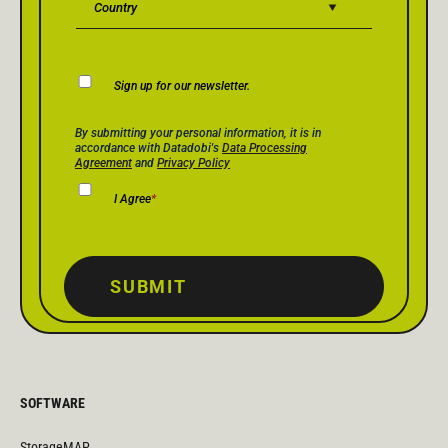
Newsletter
Sign up for our newsletter.
Consent
Privacy Policy Consent
*
By submitting your personal information, it is in
accordance with Datadobi's
Data Processing
Agreement
and
Privacy Policy
I Agree
*
SUBMIT
SOFTWARE
StorageMAP