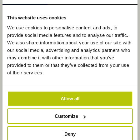
deliver unmatched visibility, while our custom lead
generation programs and webinars ensure a
This website uses cookies
steady flow of sales opportunities. Display ads on
We use cookies to personalise content and ads, to
trusted sites generate millions of impressions,
provide social media features and to analyse our traffic.
boosting brand reputations. TMC offers a complete
We also share information about your use of our site with
360-degree marketing solution, from event
our social media, advertising and analytics partners who
management to content creation, driving SEO,
may combine it with other information that you’ve
provided to them or that they’ve collected from your use
branding, and marketing success. Learn more at
w
of their services.
ww.tmcnet.com
and follow @tmcnet on
Faceboo
k
,
LinkedIn
, and
X
.
Datadobi Contact
Allow all
Erica Cronan
Global Marketing Director
Customize
[email protected]
Deny
TMC Contact