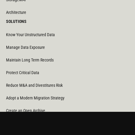
Architecture
SOLUTIONS
Know Your Unstructured Data
Manage Data Exposure
Maintain Long Term Records
Protect Critical Data
Reduce M&A and Divestitures Risk
Adopt a Modern Migration Strategy
Create an Open Archive
Reduce Cost & CO
Consumption
2