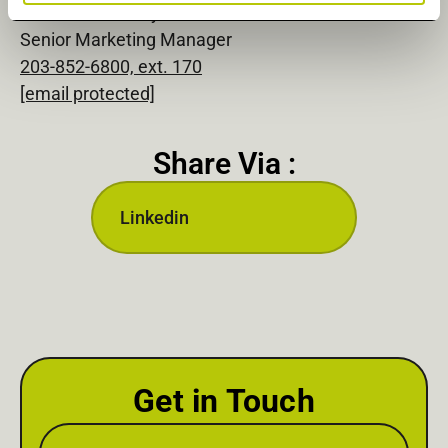
Michelle Connolly
Senior Marketing Manager
203-852-6800, ext. 170
[email protected]
Share Via :
Linkedin
Get in Touch