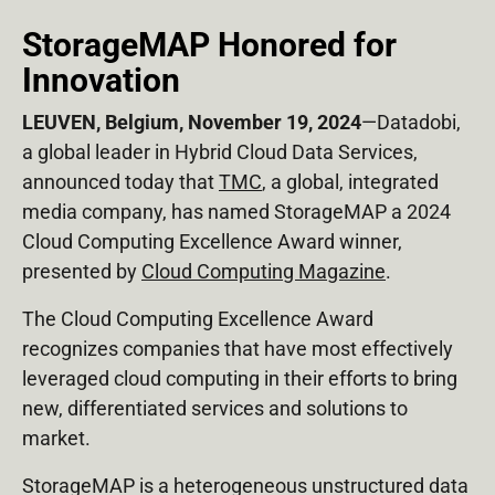
StorageMAP Honored for
Innovation
LEUVEN, Belgium, November 19, 2024
—Datadobi,
a global leader in Hybrid Cloud Data Services,
announced today that
TMC
, a global, integrated
media company, has named StorageMAP a 2024
Cloud Computing Excellence Award winner,
presented by
Cloud Computing Magazine
.
The Cloud Computing Excellence Award
recognizes companies that have most effectively
leveraged cloud computing in their efforts to bring
new, differentiated services and solutions to
market.
StorageMAP is a heterogeneous unstructured data