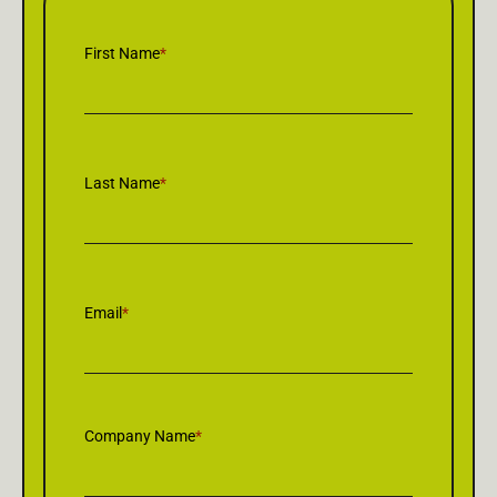
First Name
*
Last Name
*
Email
*
Company Name
*