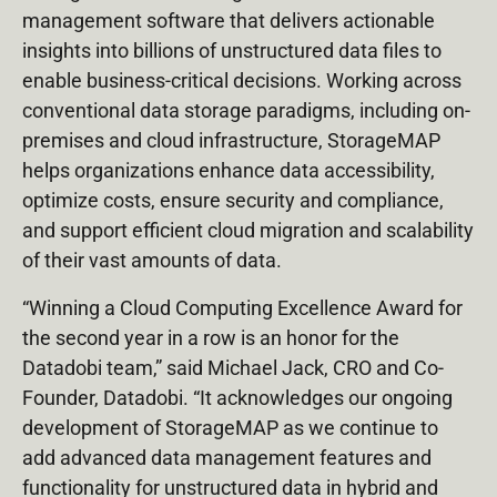
management software that delivers actionable
insights into billions of unstructured data files to
enable business-critical decisions. Working across
conventional data storage paradigms, including on-
premises and cloud infrastructure, StorageMAP
helps organizations enhance data accessibility,
optimize costs, ensure security and compliance,
and support efficient cloud migration and scalability
of their vast amounts of data.
“Winning a Cloud Computing Excellence Award for
the second year in a row is an honor for the
Datadobi team,” said Michael Jack, CRO and Co-
Founder, Datadobi. “It acknowledges our ongoing
development of StorageMAP as we continue to
add advanced data management features and
functionality for unstructured data in hybrid and