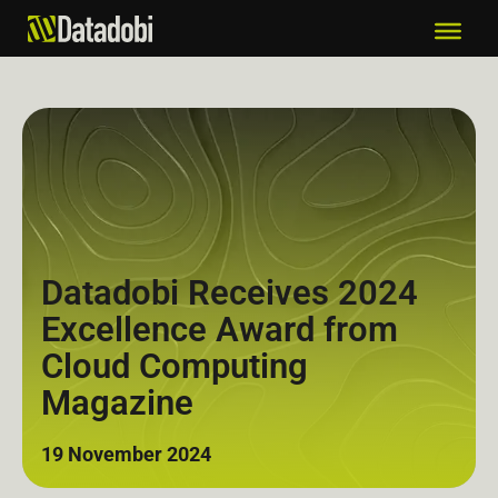
Datadobi Receives 2024
Excellence Award from
Cloud Computing
Magazine
19 November 2024