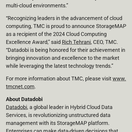
multi-cloud environments.”
“Recognizing leaders in the advancement of cloud
computing, TMC is proud to announce StorageMAP
as a recipient of the 2024 Cloud Computing
Excellence Award,” said
Rich Tehrani
, CEO, TMC.
“Datadobi is being honored for their achievement in
bringing innovation and excellence to the market
while leveraging the latest technology trends.”
For more information about TMC, please visit
www.
tmcnet.com
.
About Datadobi
Datadobi
, a global leader in Hybrid Cloud Data
Services, is revolutionizing unstructured data
management with its StorageMAP platform.
Enterprises can make data-driven decisions that