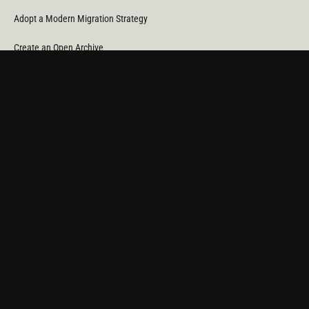
Adopt a Modern Migration Strategy
Create an Open Archive
Reduce Cost & CO
Consumption
2
Automate Data Orchestration
Monitor Service Providers
Light Up Your Unstructured Data with AI
COMPANY
About Us
News
Partners
Careers