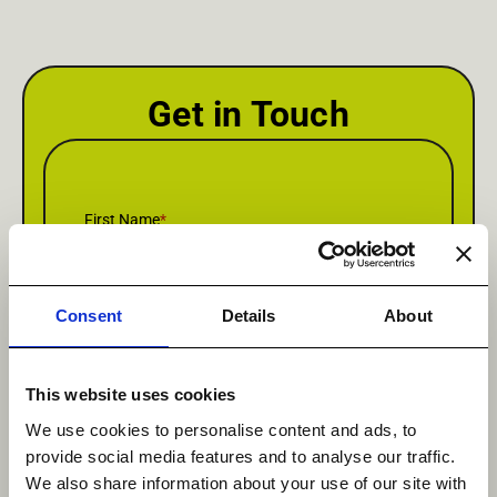
Get in Touch
First Name
*
Consent
Details
About
Last Name
*
This website uses cookies
We use cookies to personalise content and ads, to
provide social media features and to analyse our traffic.
Email
*
We also share information about your use of our site with