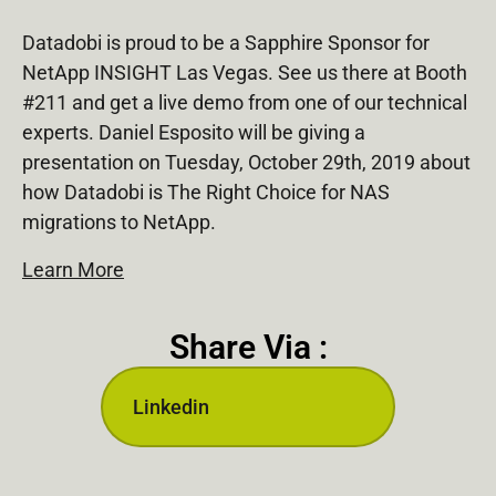
Datadobi is proud to be a Sapphire Sponsor for
NetApp INSIGHT Las Vegas. See us there at Booth
#211 and get a live demo from one of our technical
experts. Daniel Esposito will be giving a
presentation on Tuesday, October 29th, 2019 about
how Datadobi is The Right Choice for NAS
migrations to NetApp.
Learn More
Share Via :
Linkedin