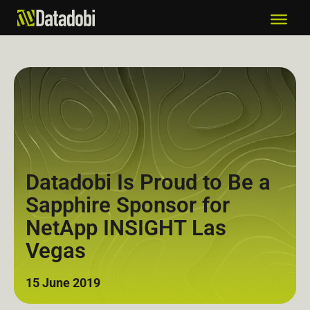
Datadobi Is Proud to Be a
Sapphire Sponsor for
NetApp INSIGHT Las
Vegas
15 June 2019