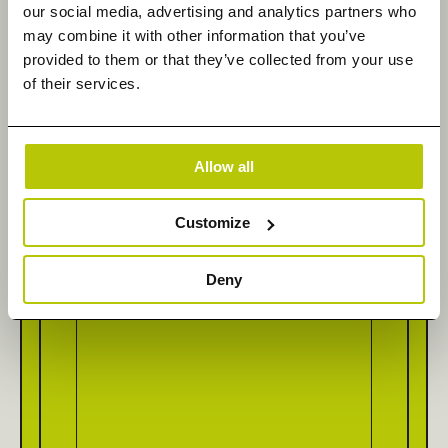
our social media, advertising and analytics partners who
may combine it with other information that you’ve
provided to them or that they’ve collected from your use
of their services.
Company Name
*
Allow all
How can we help you today?
Customize
Deny