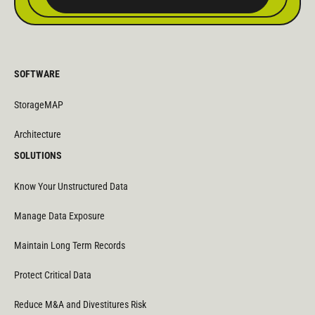
SOFTWARE
StorageMAP
Architecture
SOLUTIONS
Know Your Unstructured Data
Manage Data Exposure
Maintain Long Term Records
Protect Critical Data
Reduce M&A and Divestitures Risk