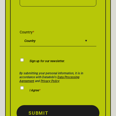
Country
*
Newsletter
Sign up for our newsletter.
Consent
Privacy Policy Consent
*
By submitting your personal information, it is in
accordance with Datadobi's
Data Processing
Agreement
and
Privacy Policy
I Agree
*
SUBMIT