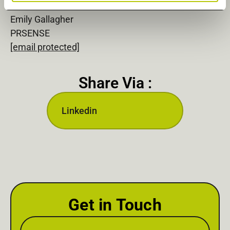
Emily Gallagher
PRSENSE
[email protected]
Share Via :
Linkedin
Get in Touch