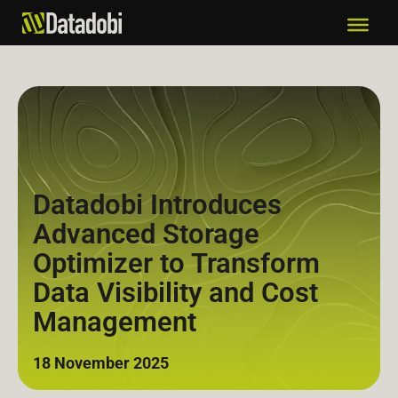
Datadobi Introduces
Advanced Storage
Optimizer to Transform
Data Visibility and Cost
Management
18 November 2025