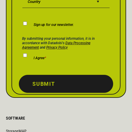
Newsletter
Sign up for our newsletter.
Consent
Privacy Policy Consent
*
By submitting your personal information, it is in
accordance with Datadobi's
Data Processing
Agreement
and
Privacy Policy
I Agree
*
SUBMIT
SOFTWARE
StorageMAP