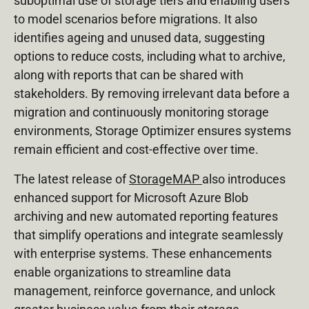
suboptimal use of storage tiers and enabling users
to model scenarios before migrations. It also
identifies ageing and unused data, suggesting
options to reduce costs, including what to archive,
along with reports that can be shared with
stakeholders. By removing irrelevant data before a
migration and continuously monitoring storage
environments, Storage Optimizer ensures systems
remain efficient and cost-effective over time.
The latest release of
StorageMAP
also introduces
enhanced support for Microsoft Azure Blob
archiving and new automated reporting features
that simplify operations and integrate seamlessly
with enterprise systems. These enhancements
enable organizations to streamline data
management, reinforce governance, and unlock