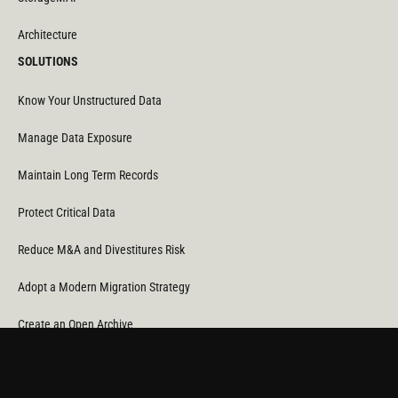
Architecture
SOLUTIONS
Know Your Unstructured Data
Manage Data Exposure
Maintain Long Term Records
Protect Critical Data
Reduce M&A and Divestitures Risk
Adopt a Modern Migration Strategy
Create an Open Archive
Reduce Cost & CO
Consumption
2