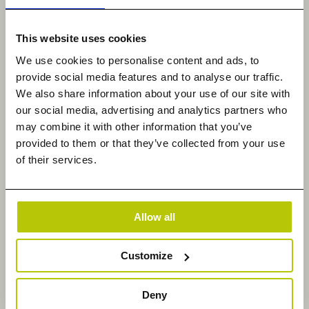
and put their data to work in ways that directly
support their business goals.”
This website uses cookies
About Datadobi
We use cookies to personalise content and ads, to
provide social media features and to analyse our traffic.
Datadobi, a global leader in Unstructured Data
We also share information about your use of our site with
Management, is revolutionizing unstructured data
our social media, advertising and analytics partners who
management with its StorageMAP platform.
may combine it with other information that you’ve
provided to them or that they’ve collected from your use
Enterprises can make data-driven decisions that
of their services.
transform unstructured data from an expense and
risk into a competitive advantage and revenue.
Founded in 2010, Datadobi is a privately held
Allow all
company headquartered in Leuven, Belgium, with
subsidiaries in New York, Melbourne, Dusseldorf,
and London. For more information, please visit
Customize
https://datadobi.com and follow us on LinkedIn.
Deny
Datadobi Contact: