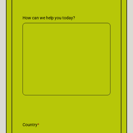
How can we help you today?
Country
*