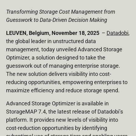
Transforming Storage Cost Management from
Guesswork to Data-Driven Decision Making
LEUVEN, Belgium, November 18, 2025
–
Datadobi
,
the global leader in unstructured data
management, today unveiled Advanced Storage
Optimizer, a solution designed to take the
guesswork out of managing enterprise storage.
The new solution delivers visibility into cost-
reducing opportunities, empowering enterprises to
maximize efficiency and reduce storage spend.
Advanced Storage Optimizer is available in
StorageMAP 7.4, the latest release of Datadobi’s
platform. It provides new levels of visibility into
cost-reduction opportunities by identifying