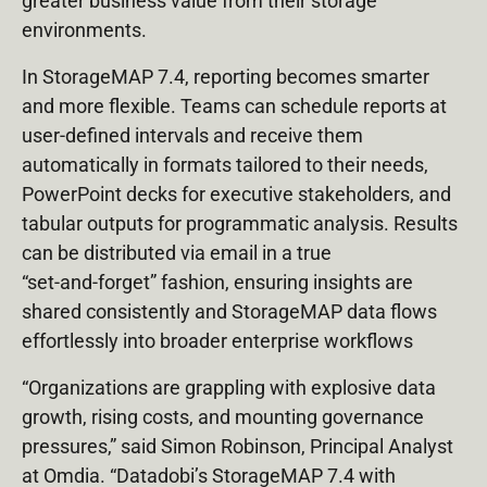
greater business value from their storage
environments.
In StorageMAP 7.4, reporting becomes smarter
and more flexible. Teams can schedule reports at
user‑defined intervals and receive them
automatically in formats tailored to their needs,
PowerPoint decks for executive stakeholders, and
tabular outputs for programmatic analysis. Results
can be distributed via email in a true
“set‑and‑forget” fashion, ensuring insights are
shared consistently and StorageMAP data flows
effortlessly into broader enterprise workflows
“Organizations are grappling with explosive data
growth, rising costs, and mounting governance
pressures,” said Simon Robinson, Principal Analyst
at Omdia. “Datadobi’s StorageMAP 7.4 with