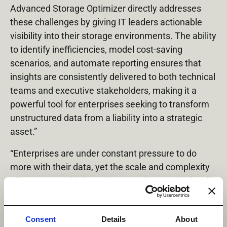
Advanced Storage Optimizer directly addresses
these challenges by giving IT leaders actionable
visibility into their storage environments. The ability
to identify inefficiencies, model cost‑saving
scenarios, and automate reporting ensures that
insights are consistently delivered to both technical
teams and executive stakeholders, making it a
powerful tool for enterprises seeking to transform
unstructured data from a liability into a strategic
asset.”
“Enterprises are under constant pressure to do
more with their data, yet the scale and complexity
of unstructured information remains a major hurdle
for many,” said Steve Leeper, VP of Product
Marketing, Datadobi. “With StorageMAP 7.4, we
Consent
Details
About
are giving customers the means to regain control