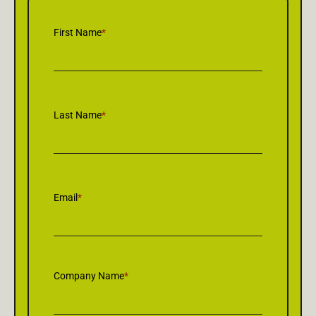
First Name
*
Last Name
*
Email
*
Company Name
*