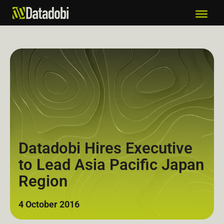
Datadobi Hires Executive
to Lead Asia Pacific Japan
Region
4 October 2016