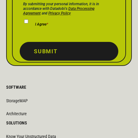
Privacy Policy Consent
*
By submitting your personal information, it is in
accordance with Datadobi's
Data Processing
Agreement
and
Privacy Policy
I Agree
*
SUBMIT
SOFTWARE
StorageMAP
Architecture
SOLUTIONS
Know Your Unstructured Data