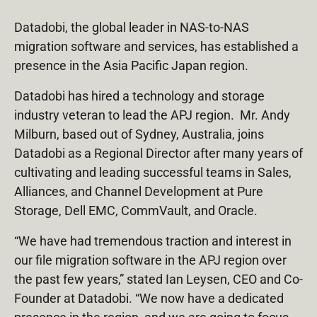
Datadobi, the global leader in NAS-to-NAS
migration software and services, has established a
presence in the Asia Pacific Japan region.
Datadobi has hired a technology and storage
industry veteran to lead the APJ region. Mr. Andy
Milburn, based out of Sydney, Australia, joins
Datadobi as a Regional Director after many years of
cultivating and leading successful teams in Sales,
Alliances, and Channel Development at Pure
Storage, Dell EMC, CommVault, and Oracle.
“We have had tremendous traction and interest in
our file migration software in the APJ region over
the past few years,” stated Ian Leysen, CEO and Co-
Founder at Datadobi. “We now have a dedicated