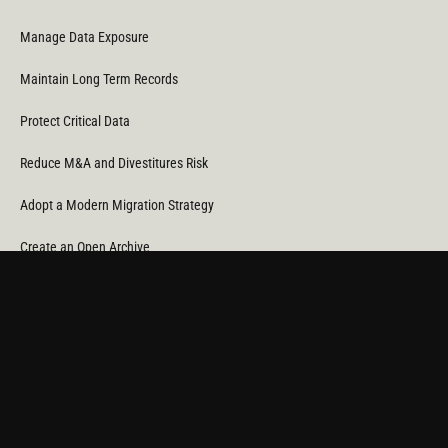
Manage Data Exposure
Maintain Long Term Records
Protect Critical Data
Reduce M&A and Divestitures Risk
Adopt a Modern Migration Strategy
Create an Open Archive
Reduce Cost & CO
Consumption
2
Automate Data Orchestration
Monitor Service Providers
Light Up Your Unstructured Data with AI
COMPANY