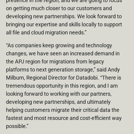
presence in the region, and we are going to focus
on getting much closer to our customers and
developing new partnerships. We look forward to
bringing our expertise and skills locally to support
all file and cloud migration needs.”
“As companies keep growing and technology
changes, we have seen an increased demand in
the APJ region for migrations from legacy
platforms to next generation storage,” said Andy
Milburn, Regional Director for Datadobi. “There is
tremendous opportunity in this region, and I am
looking forward to working with our partners,
developing new partnerships, and ultimately
helping customers migrate their critical data the
fastest and most resource and cost-efficient way
possible.”