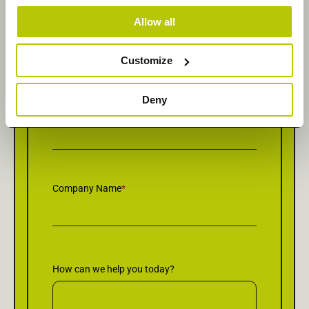
Allow all
Last Name
*
Customize
Deny
Email
*
Company Name
*
How can we help you today?