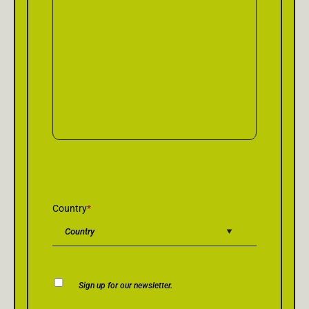
Country
*
Newsletter
Sign up for our newsletter.
Consent