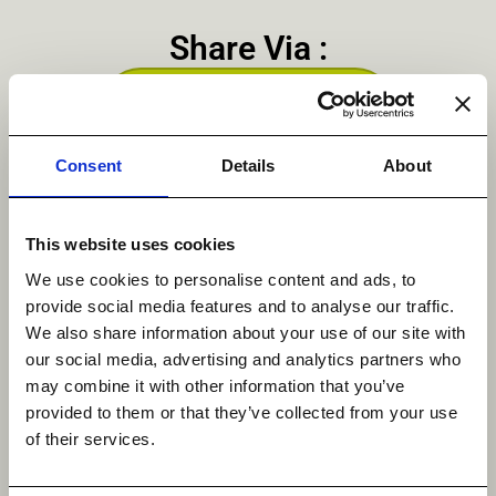
Share Via :
Linkedin
Consent
Details
About
This website uses cookies
We use cookies to personalise content and ads, to
Get in Touch
provide social media features and to analyse our traffic.
We also share information about your use of our site with
our social media, advertising and analytics partners who
may combine it with other information that you’ve
provided to them or that they’ve collected from your use
First Name
*
of their services.