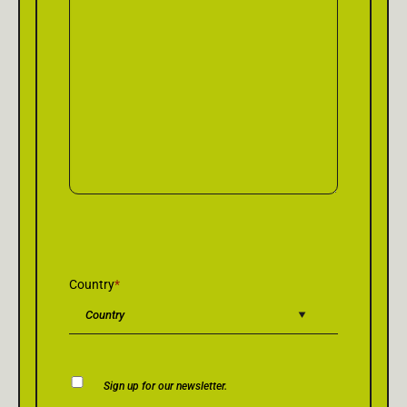
Country
*
Newsletter
Sign up for our newsletter.
Consent