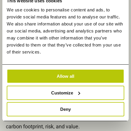
This website uses cookies
customer requirements, and in doing so, take their
We use cookies to personalise content and ads, to
businesses to the next level.”
provide social media features and to analyse our traffic.
Under terms of the agreement, Climb channel
We also share information about your use of our site with
our social media, advertising and analytics partners who
partners in EMEA will now be able to enhance their
may combine it with other information that you’ve
invaluable consultative services and IT deployment
provided to them or that they’ve collected from your use
and management expertise with all of Datadobi’s
of their services.
unstructured data management solutions,
including the newly announced
StorageMAP
. ​​Built
upon Datadobi’s best-in-class vendor-neutral
Allow all
unstructured data mobility engine, StorageMAP
enables enterprises to discover, organize, and take
Customize
action on unstructured data distributed across
onsite, remote, and hybrid cloud environments. In
Deny
addition, StorageMAP enables organizations to
understand and take control of their data’s cost,
carbon footprint, risk, and value.