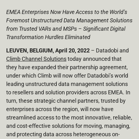
EMEA Enterprises Now Have Access to the World’s
Foremost Unstructured Data Management Solutions
from Trusted VARs and MSPs – Significant Digital
Transformation Hurdles Eliminated
LEUVEN, BELGIUM, April 20, 2022
–
Datadobi
and
Climb Channel Solutions
today announced that
they have expanded their partnership agreement,
under which Climb will now offer Datadobi’s world
leading unstructured data management solutions
to resellers and solution providers across EMEA. In
turn, these strategic channel partners, trusted by
enterprises across the region, will now have
streamlined access to the most innovative, reliable,
and cost-effective solutions for moving, managing,
and protecting data across heterogeneous on-