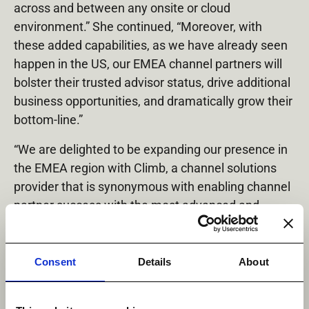
across and between any onsite or cloud
environment.” She continued, “Moreover, with
these added capabilities, as we have already seen
happen in the US, our EMEA channel partners will
bolster their trusted advisor status, drive additional
business opportunities, and dramatically grow their
bottom-line.”
“We are delighted to be expanding our presence in
the EMEA region with Climb, a channel solutions
provider that is synonymous with enabling channel
partner success with the most advanced and
disruptive technologies,” said Matthias Nijs, Vice
President of EMEA Sales, Datadobi. “We look
forward to continuing our work together providing
Consent
Details
About
VARs and MSPs with the technology, enablement,
and support necessary to meet enterprise