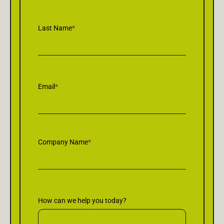
Last Name
*
Email
*
Company Name
*
How can we help you today?