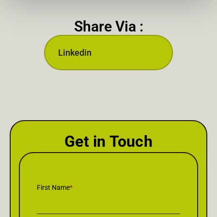
Share Via :
Linkedin
Get in Touch
First Name
*