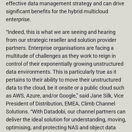
effective data management strategy and can drive
significant benefits for the hybrid multicloud
enterprise.
“Indeed, this is what we are seeing and hearing
from our strategic reseller and solution provider
partners. Enterprise organisations are facing a
multitude of challenges as they work to reign in
control of their exponentially growing unstructured
data environments. This is particularly true as it
pertains to their ability to move their unstructured
data to the cloud, be it onsite or a public cloud such
as AWS, Azure, and/or Google,” said Jane Silk, Vice
President of Distribution, EMEA, Climb Channel
Solutions. “With Datadobi, our channel partners can
deliver the ideal solution for understanding, moving,
optimising, and protecting NAS and object data