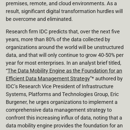
premises, remote, and cloud environments. As a
result, significant digital transformation hurdles will
be overcome and eliminated.
Research firm IDC predicts that, over the next five
years, more than 80% of the data collected by
organizations around the world will be unstructured
data, and that will only continue to grow 40-50% per
year for most enterprises. In an analyst brief titled,
“
The Data Mobility Engine as the Foundation for an
Efficient Data Management Strategy
”* authored by
IDC’s Research Vice President of Infrastructure
Systems, Platforms and Technologies Group, Eric
Burgener, he urges organizations to implement a
comprehensive data management strategy to
confront this increasing influx of data, noting that a
data mobility engine provides the foundation for an