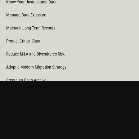
Know Your Unstructured Data
Manage Data Exposure
Maintain Long Term Records
Protect Critical Data
Reduce M&A and Divestitures Risk
Adopt a Modern Migration Strategy
Create an Open Archive
Reduce Cost & CO
Consumption
2
Automate Data Orchestration
Monitor Service Providers
Light Up Your Unstructured Data with AI