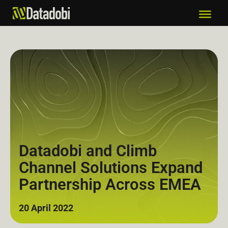
Datadobi and Climb
Channel Solutions Expand
Partnership Across EMEA
20 April 2022