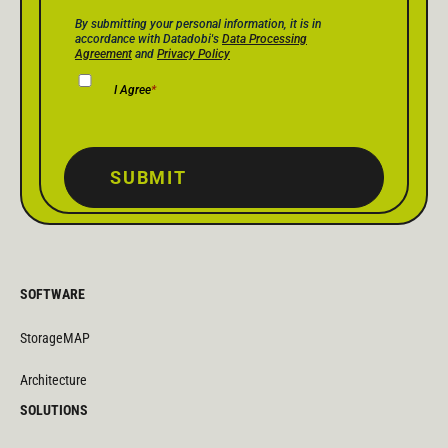
Privacy Policy Consent
*
By submitting your personal information, it is in
accordance with Datadobi's
Data Processing
Agreement
and
Privacy Policy
I Agree
*
SUBMIT
SOFTWARE
StorageMAP
Architecture
SOLUTIONS