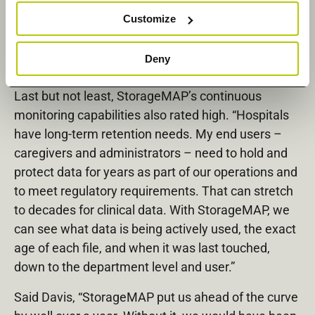
single, multiprotocol-supported solution was also a
Customize
boon. “We needed to be able to handle CIFS and
SMB protocols, as well as NFS, and StorageMAP
Deny
delivered.”
Last but not least, StorageMAP’s continuous
monitoring capabilities also rated high. “Hospitals
have long-term retention needs. My end users –
caregivers and administrators – need to hold and
protect data for years as part of our operations and
to meet regulatory requirements. That can stretch
to decades for clinical data. With StorageMAP, we
can see what data is being actively used, the exact
age of each file, and when it was last touched,
down to the department level and user.”
Said Davis, “StorageMAP put us ahead of the curve