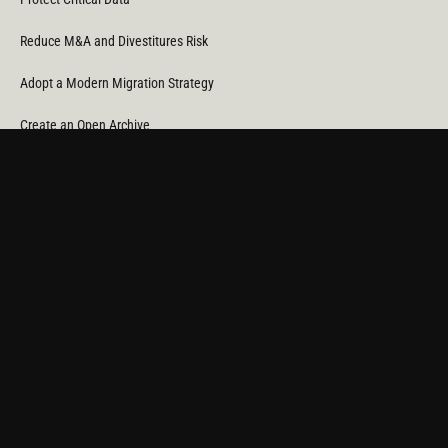
Reduce M&A and Divestitures Risk
Adopt a Modern Migration Strategy
Create an Open Archive
Reduce Cost & CO
Consumption
2
Automate Data Orchestration
Monitor Service Providers
Light Up Your Unstructured Data with AI
COMPANY
About Us
News