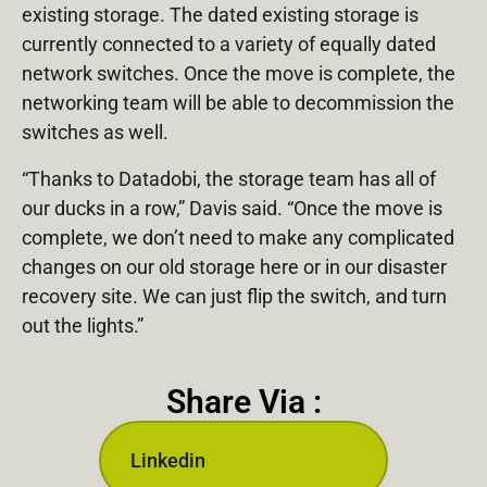
existing storage. The dated existing storage is
currently connected to a variety of equally dated
network switches. Once the move is complete, the
networking team will be able to decommission the
switches as well.
“Thanks to Datadobi, the storage team has all of
our ducks in a row,” Davis said. “Once the move is
complete, we don’t need to make any complicated
changes on our old storage here or in our disaster
recovery site. We can just flip the switch, and turn
out the lights.”
Share Via :
Linkedin