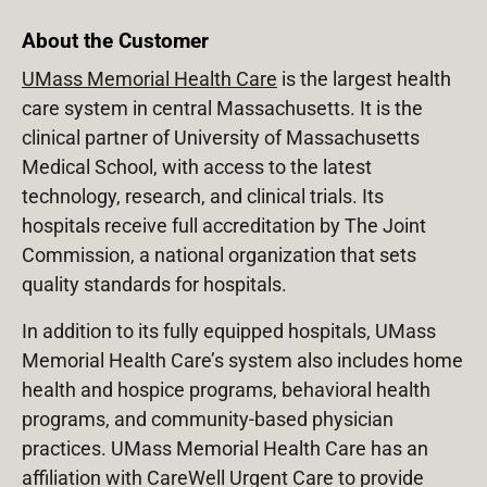
About the Customer
UMass Memorial Health Care
is the largest health
care system in central Massachusetts. It is the
clinical partner of University of Massachusetts
Medical School, with access to the latest
technology, research, and clinical trials. Its
hospitals receive full accreditation by The Joint
Commission, a national organization that sets
quality standards for hospitals.
In addition to its fully equipped hospitals, UMass
Memorial Health Care’s system also includes home
health and hospice programs, behavioral health
programs, and community-based physician
practices. UMass Memorial Health Care has an
affiliation with CareWell Urgent Care to provide