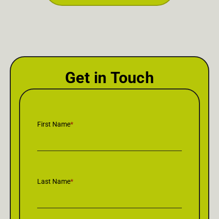
Get in Touch
First Name
*
Last Name
*