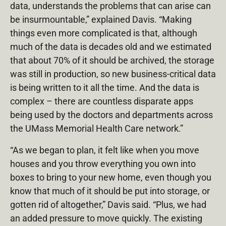
data, understands the problems that can arise can
be insurmountable,” explained Davis. “Making
things even more complicated is that, although
much of the data is decades old and we estimated
that about 70% of it should be archived, the storage
was still in production, so new business-critical data
is being written to it all the time. And the data is
complex – there are countless disparate apps
being used by the doctors and departments across
the UMass Memorial Health Care network.”
“As we began to plan, it felt like when you move
houses and you throw everything you own into
boxes to bring to your new home, even though you
know that much of it should be put into storage, or
gotten rid of altogether,” Davis said. “Plus, we had
an added pressure to move quickly. The existing