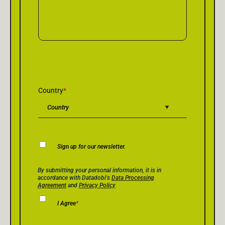
Country
*
Newsletter
Sign up for our newsletter.
Consent
Privacy Policy Consent
*
By submitting your personal information, it is in
accordance with Datadobi's
Data Processing
Agreement
and
Privacy Policy
I Agree
*