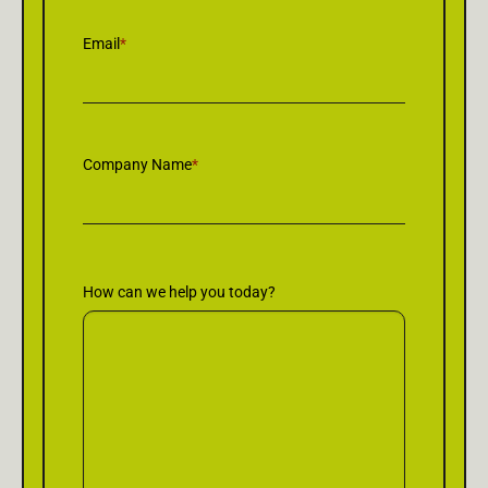
Email
*
Company Name
*
How can we help you today?