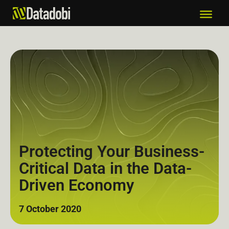
Protecting Your Business-
Critical Data in the Data-
Driven Economy
7 October 2020