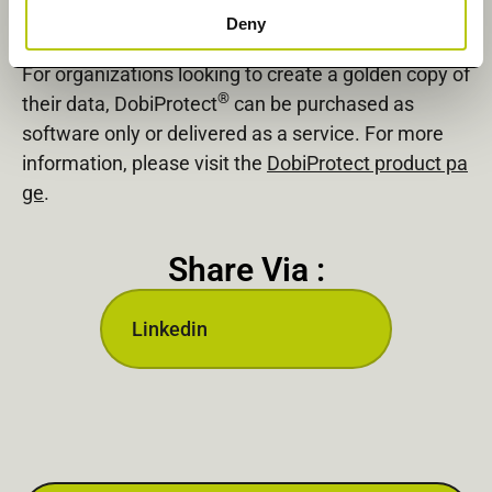
How to Purchase DobiProtect to Create Your
Deny
Golden Copy
For organizations looking to create a golden copy of
®
their data, DobiProtect
can be purchased as
software only or delivered as a service. For more
information, please visit the
DobiProtect product pa
ge
.
Share Via :
Linkedin