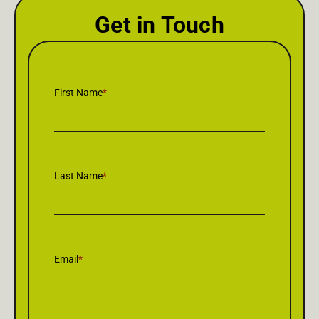
Get in Touch
First Name
*
Last Name
*
Email
*