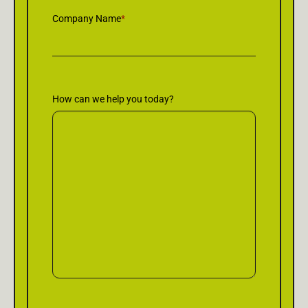
Company Name
*
How can we help you today?