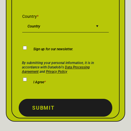
Country
*
Newsletter
Sign up for our newsletter.
Consent
Privacy Policy Consent
*
By submitting your personal information, it is in
accordance with Datadobi's
Data Processing
Agreement
and
Privacy Policy
I Agree
*
SUBMIT