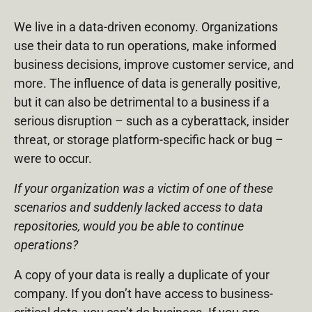
We live in a data-driven economy. Organizations
use their data to run operations, make informed
business decisions, improve customer service, and
more. The influence of data is generally positive,
but it can also be detrimental to a business if a
serious disruption – such as a cyberattack, insider
threat, or storage platform-specific hack or bug –
were to occur.
If your organization was a victim of one of these
scenarios and suddenly lacked access to data
repositories, would you be able to continue
operations?
A copy of your data is really a duplicate of your
company. If you don’t have access to business-