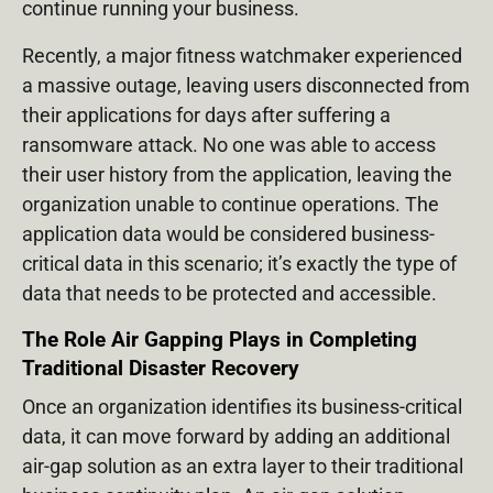
continue running your business.
Recently, a major fitness watchmaker experienced
a massive outage, leaving users disconnected from
their applications for days after suffering a
ransomware attack. No one was able to access
their user history from the application, leaving the
organization unable to continue operations. The
application data would be considered business-
critical data in this scenario; it’s exactly the type of
data that needs to be protected and accessible.
The Role Air Gapping Plays in Completing
Traditional Disaster Recovery
Once an organization identifies its business-critical
data, it can move forward by adding an additional
air-gap solution as an extra layer to their traditional