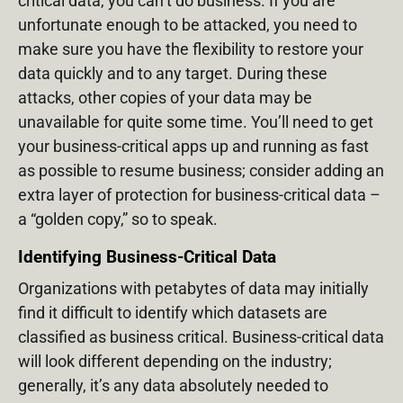
critical data, you can’t do business. If you are
unfortunate enough to be attacked, you need to
make sure you have the flexibility to restore your
data quickly and to any target. During these
attacks, other copies of your data may be
unavailable for quite some time. You’ll need to get
your business-critical apps up and running as fast
as possible to resume business; consider adding an
extra layer of protection for business-critical data –
a “golden copy,” so to speak.
Identifying Business-Critical Data
Organizations with petabytes of data may initially
find it difficult to identify which datasets are
classified as business critical. Business-critical data
will look different depending on the industry;
generally, it’s any data absolutely needed to