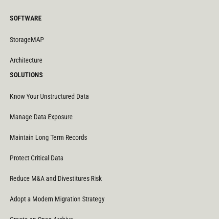
SOFTWARE
StorageMAP
Architecture
SOLUTIONS
Know Your Unstructured Data
Manage Data Exposure
Maintain Long Term Records
Protect Critical Data
Reduce M&A and Divestitures Risk
Adopt a Modern Migration Strategy