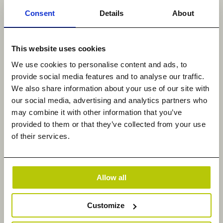
prevents any malicious insiders from attacking
Consent
Details
About
data.
An air-gap solution not only gives you a golden copy
of your most important data, it also gives you an all-
This website uses cookies
important copy of your company as well. The air
We use cookies to personalise content and ads, to
gap gives organizations the security of knowing
provide social media features and to analyse our traffic.
We also share information about your use of our site with
they are protected from attackers whether from
our social media, advertising and analytics partners who
within or outside of the company. It gives
may combine it with other information that you’ve
organizations the ability and flexibility to get back
provided to them or that they’ve collected from your use
up and running as fast as possible.
of their services.
In a data-driven economy, attacks on data have the
ability to cripple business. Adding a golden copy of
Allow all
business-critical data gives organizations peace of
mind, and the power to not miss a beat in the midst
of a crisis.
Customize