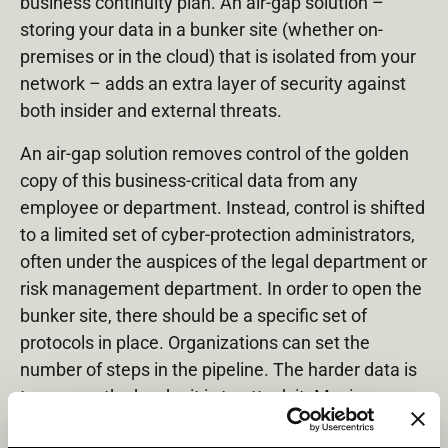
business continuity plan. An air-gap solution –
storing your data in a bunker site (whether on-
premises or in the cloud) that is isolated from your
network – adds an extra layer of security against
both insider and external threats.
An air-gap solution removes control of the golden
copy of this business-critical data from any
employee or department. Instead, control is shifted
to a limited set of cyber-protection administrators,
often under the auspices of the legal department or
risk management department. In order to open the
bunker site, there should be a specific set of
protocols in place. Organizations can set the
number of steps in the pipeline. The harder data is
to access, the harder it is to attack it. Moving
control of the golden copy to very strict procedures