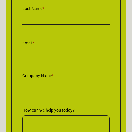
Last Name
*
Email
*
Company Name
*
How can we help you today?