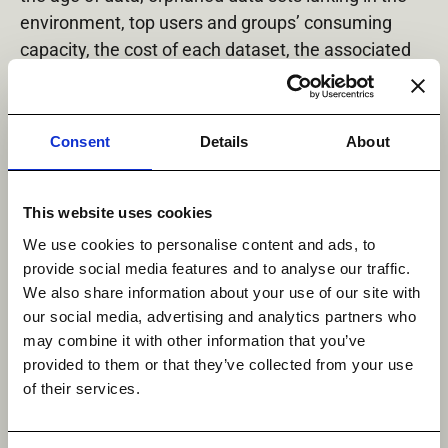
environment, top users and groups’ consuming
capacity, the cost of each dataset, the associated
CO
emissions, and more. There is also the ability
2
to tag your data, so that your teams can start to
organize and assign ownership to datasets, while
Consent
Details
About
custom reporting allows you to create complex
queries on the metadata collected and on your
assigned tags.
This website uses cookies
We use cookies to personalise content and ads, to
The power of StorageMAP will allow your
provide social media features and to analyse our traffic.
organization to start communicating about your
We also share information about your use of our site with
unstructured data, so that your data owners,
our social media, advertising and analytics partners who
storage team, compliance team, security team, and
may combine it with other information that you’ve
IT management can all see the pertinent
provided to them or that they’ve collected from your use
information they require. This allows for a larger,
of their services.
more educated discussion to be held about
your data.