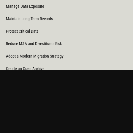
Manage Data Exposure
Maintain Long Term Records
Protect Critical Data
Reduce M&A and Divestitures Risk
Adopt a Modern Migration Strategy
Create an Open Archive
Reduce Cost & CO
Consumption
2
Automate Data Orchestration
Monitor Service Providers
Light Up Your Unstructured Data with AI
COMPANY