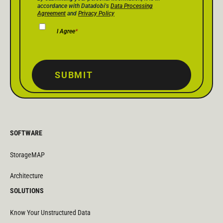
accordance with Datadobi's
Data Processing
Agreement
and
Privacy Policy
I Agree
*
SUBMIT
SOFTWARE
StorageMAP
Architecture
SOLUTIONS
Know Your Unstructured Data