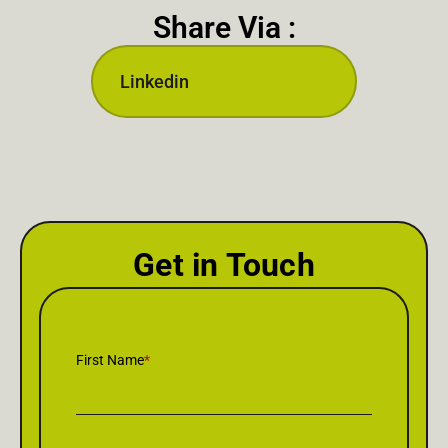
Share Via :
Linkedin
Get in Touch
First Name
*