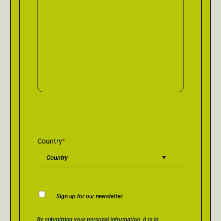
Country
*
Newsletter
Sign up for our newsletter.
Consent
Privacy Policy Consent
*
By submitting your personal information, it is in