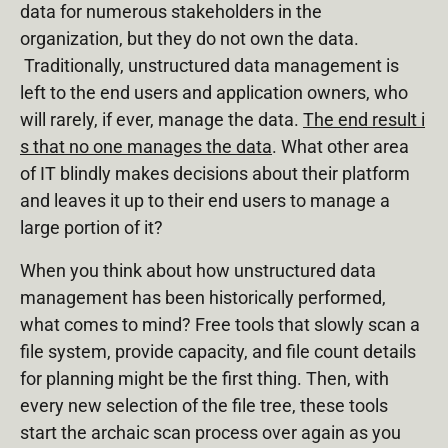
data for numerous stakeholders in the
organization, but they do not own the data.
Traditionally, unstructured data management is
left to the end users and application owners, who
will rarely, if ever, manage the data.
The end result i
s that no one manages the data
. What other area
of IT blindly makes decisions about their platform
and leaves it up to their end users to manage a
large portion of it?
When you think about how unstructured data
management has been historically performed,
what comes to mind? Free tools that slowly scan a
file system, provide capacity, and file count details
for planning might be the first thing. Then, with
every new selection of the file tree, these tools
start the archaic scan process over again as you