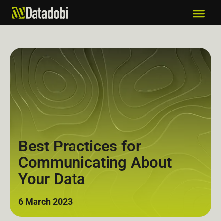
Best Practices for
Communicating About
Your Data
6 March 2023