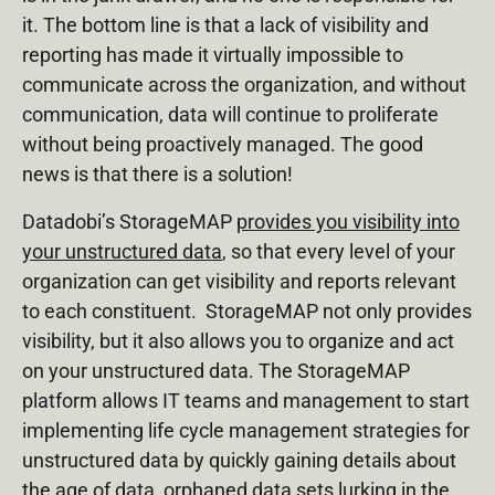
it. The bottom line is that a lack of visibility and
reporting has made it virtually impossible to
communicate across the organization, and without
communication, data will continue to proliferate
without being proactively managed. The good
news is that there is a solution!
Datadobi’s StorageMAP
provides you visibility into
your unstructured data
, so that every level of your
organization can get visibility and reports relevant
to each constituent. StorageMAP not only provides
visibility, but it also allows you to organize and act
on your unstructured data. The StorageMAP
platform allows IT teams and management to start
implementing life cycle management strategies for
unstructured data by quickly gaining details about
the age of data, orphaned data sets lurking in the