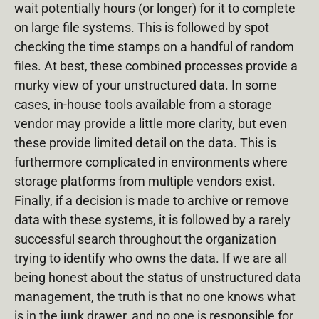
wait potentially hours (or longer) for it to complete
on large file systems. This is followed by spot
checking the time stamps on a handful of random
files. At best, these combined processes provide a
murky view of your unstructured data. In some
cases, in-house tools available from a storage
vendor may provide a little more clarity, but even
these provide limited detail on the data. This is
furthermore complicated in environments where
storage platforms from multiple vendors exist.
Finally, if a decision is made to archive or remove
data with these systems, it is followed by a rarely
successful search throughout the organization
trying to identify who owns the data. If we are all
being honest about the status of unstructured data
management, the truth is that no one knows what
is in the junk drawer, and no one is responsible for