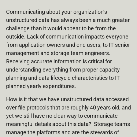
Communicating about your organization’s
unstructured data has always been a much greater
challenge than it would appear to be from the
outside. Lack of communication impacts everyone
from application owners and end users, to IT senior
management and storage team engineers.
Receiving accurate information is critical for
understanding everything from proper capacity
planning and data lifecycle characteristics to IT-
planned yearly expenditures.
How is it that we have unstructured data accessed
over file protocols that are roughly 40 years old, and
yet we still have no clear way to communicate
meaningful details about this data? Storage teams
manage the platforms and are the stewards of