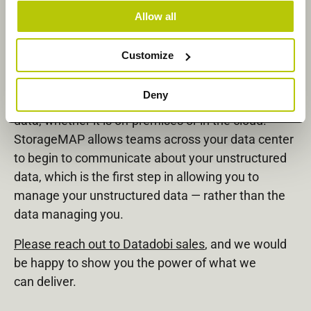
Allow all
The power of Datadobi’s products is that they are
designed from the ground up to function in the
Customize
enterprise, at scale, and no matter the vendor
StorageMAP provides a single platform to assess,
Deny
organize, and take action against your unstructured
data, whether it is on-premises or in the cloud.
StorageMAP allows teams across your data center
to begin to communicate about your unstructured
data, which is the first step in allowing you to
manage your unstructured data — rather than the
data managing you.
Please reach out to Datadobi sales
, and we would
be happy to show you the power of what we
can deliver.