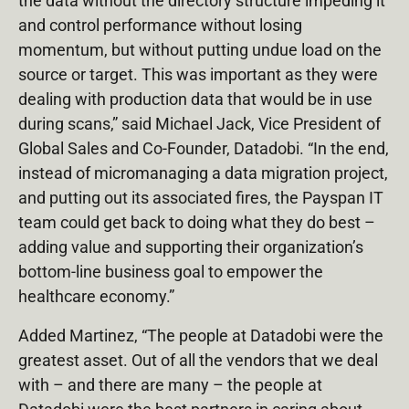
the data without the directory structure impeding it
and control performance without losing
momentum, but without putting undue load on the
source or target. This was important as they were
dealing with production data that would be in use
during scans,” said Michael Jack, Vice President of
Global Sales and Co-Founder, Datadobi. “In the end,
instead of micromanaging a data migration project,
and putting out its associated fires, the Payspan IT
team could get back to doing what they do best –
adding value and supporting their organization’s
bottom-line business goal to empower the
healthcare economy.”
Added Martinez, “The people at Datadobi were the
greatest asset. Out of all the vendors that we deal
with – and there are many – the people at