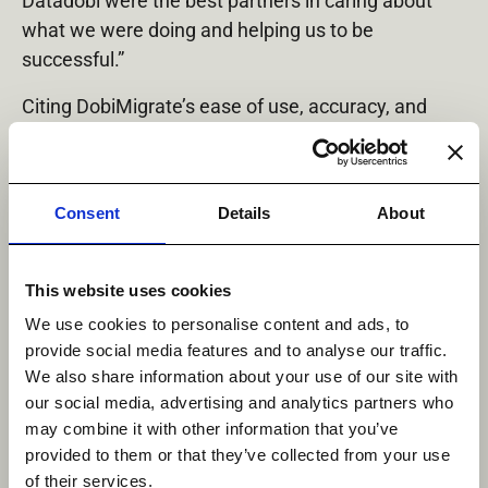
Datadobi were the best partners in caring about
what we were doing and helping us to be
successful.”
Citing DobiMigrate’s ease of use, accuracy, and
reporting features, Payspan is already planning to
use Datadobi for additional upcoming data
migration projects.
Consent
Details
About
To learn more, please read the Payspan case study
in its entirety, found here:
https://datadobi.com/blo
This website uses cookies
g/how-payspan-conquered-the-unique-challenges-
We use cookies to personalise content and ads, to
of-nas-migrations-in-healthcare/
.
provide social media features and to analyse our traffic.
About Payspan
We also share information about your use of our site with
our social media, advertising and analytics partners who
Payspan is the nation’s leading provider of
may combine it with other information that you’ve
healthcare electronic payment and reimbursement
provided to them or that they’ve collected from your use
automation services, leveraging the largest
of their services.