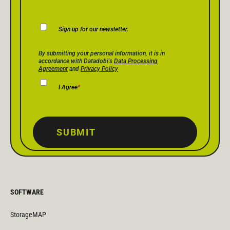
Newsletter
Sign up for our newsletter.
Consent
Privacy Policy Consent
*
By submitting your personal information, it is in
accordance with Datadobi's
Data Processing
Agreement
and
Privacy Policy
I Agree
*
SUBMIT
SOFTWARE
StorageMAP