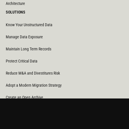
Architecture
SOLUTIONS
Know Your Unstructured Data
Manage Data Exposure
Maintain Long Term Records
Protect Critical Data
Reduce M&A and Divestitures Risk
Adopt a Modern Migration Strategy
Create an Open Archive
Reduce Cost & CO
Consumption
2
Automate Data Orchestration