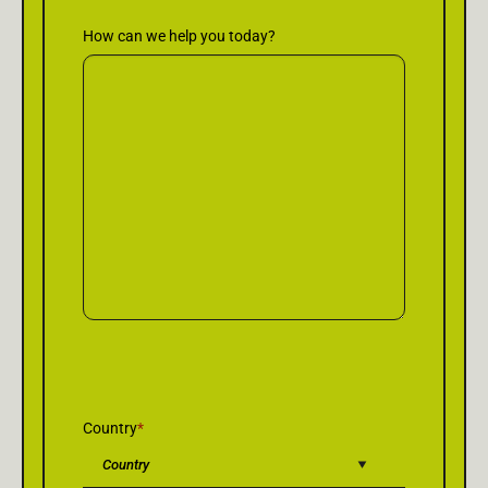
How can we help you today?
Country
*