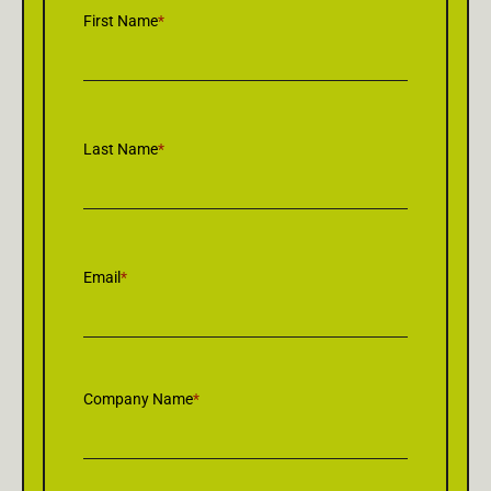
First Name
*
Last Name
*
Email
*
Company Name
*