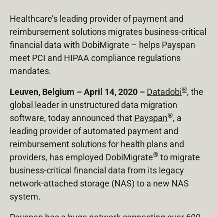
Healthcare’s leading provider of payment and
reimbursement solutions migrates business-critical
financial data with DobiMigrate – helps Payspan
meet PCI and HIPAA compliance regulations
mandates.
®
Leuven, Belgium – April 14, 2020 –
Datadobi
, the
global leader in unstructured data migration
®
software, today announced that
Payspan
, a
leading provider of automated payment and
reimbursement solutions for health plans and
®
providers, has employed DobiMigrate
to migrate
business-critical financial data from its legacy
network-attached storage (NAS) to a new NAS
system.