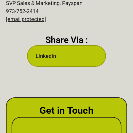
SVP Sales & Marketing, Payspan
973-752-2414
[email protected]
Share Via :
Linkedin
Get in Touch