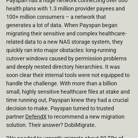
Payspan has a huge network connecting over 600
health plans with 1.3 million provider payees and
100+ million consumers – a network that
generates a lot of data. When Payspan began
migrating their sensitive and complex healthcare-
related data to a new NAS storage system, they
quickly ran into major obstacles: long-running
cutover windows caused by permission problems
and deeply nested directory hierarchies. It was
soon clear their internal tools were not equipped to
handle the challenge. With more than a billion
small, highly sensitive healthcare files at stake and
time running out, Payspan knew they had a crucial
decision to make. Payspan turned to trusted
partner
DefendX
to recommend a new migration
solution. Their answer? DobiMigrate.