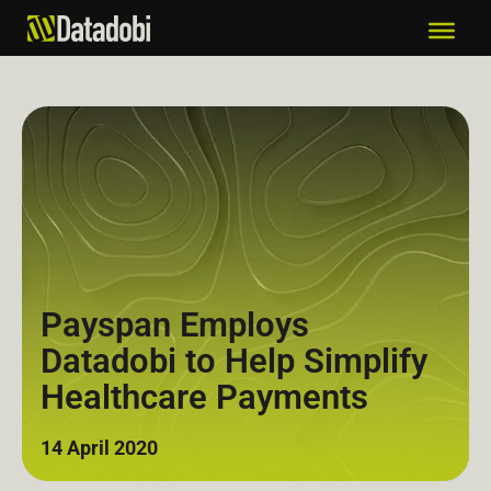
Payspan Employs
Datadobi to Help Simplify
Healthcare Payments
14 April 2020