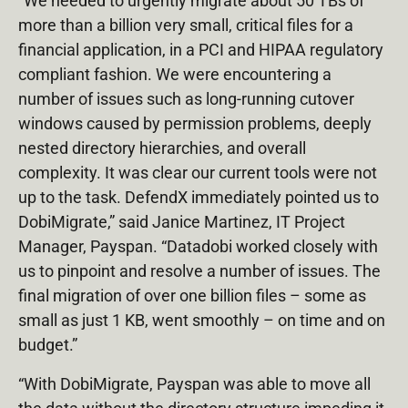
“We needed to urgently migrate about 50 TBs of
more than a billion very small, critical files for a
financial application, in a PCI and HIPAA regulatory
compliant fashion. We were encountering a
number of issues such as long-running cutover
windows caused by permission problems, deeply
nested directory hierarchies, and overall
complexity. It was clear our current tools were not
up to the task. DefendX immediately pointed us to
DobiMigrate,” said Janice Martinez, IT Project
Manager, Payspan. “Datadobi worked closely with
us to pinpoint and resolve a number of issues. The
final migration of over one billion files – some as
small as just 1 KB, went smoothly – on time and on
budget.”
“With DobiMigrate, Payspan was able to move all