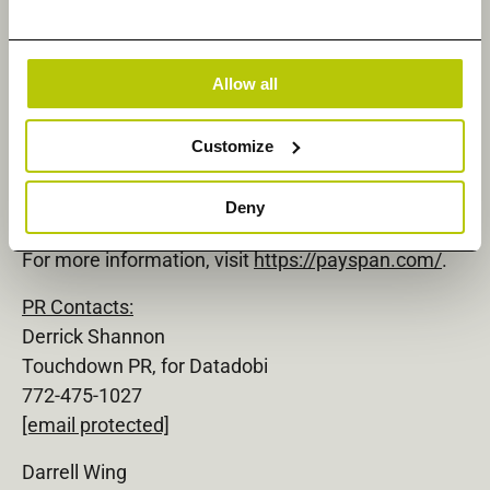
healthcare payment network to drive value-based
care reimbursement, improve the patient
experience, and reduce costs for health plans and
Allow all
providers. Payspan connects more than 600 health
plans, 1.3 million provider payees, and 100+ million
Customize
consumers to facilitate alternative payment and
reimbursement solutions and the exchange of
Deny
meaningful healthcare information.
For more information, visit
https://payspan.com/
.
PR Contacts:
Derrick Shannon
Touchdown PR, for Datadobi
772-475-1027
[email protected]
Darrell Wing