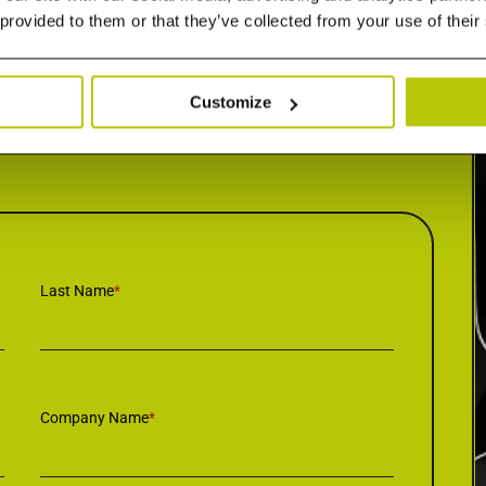
 provided to them or that they’ve collected from your use of their
Customize
Last Name
*
Company Name
*