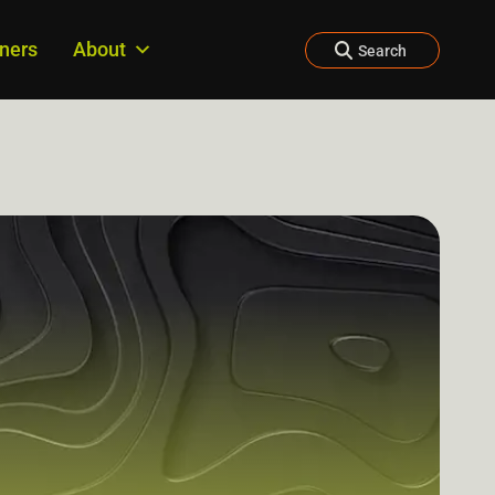
tners
About