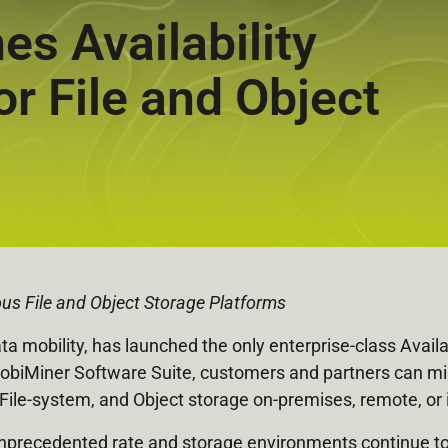
s Availability
or File and Object
us File and Object Storage Platforms
ata mobility, has launched the only enterprise-class Availa
biMiner Software Suite, customers and partners can migrat
le-system, and Object storage on-premises, remote, or i
unprecedented rate and storage environments continue to 