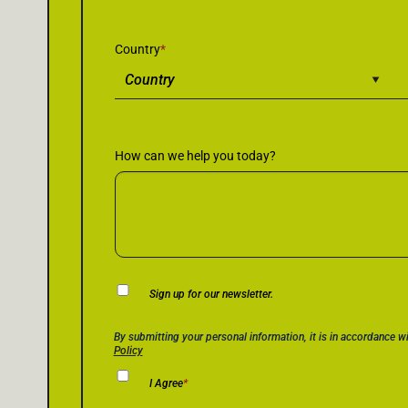
Country
*
How can we help you today?
Newsletter
Sign up for our newsletter.
Consent
Privacy Policy Consent
*
By submitting your personal information, it is in accordance w
Policy
I Agree
*