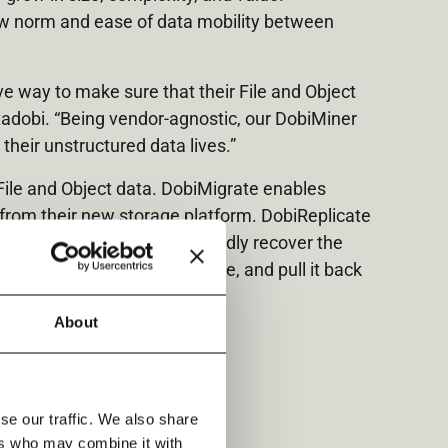
new norm and ease of data mobility between
ve way to make sure that their File and Object
tadobi. “Being vendor-agnostic, our DobiMiner
heir unstructured data lives.”
File and Object data. DobiMigrate enables
 from their new storage platform. DobiReplicate
oud – and allows them to rapidly recover the
ne copy of their data anywhere, and pull it back
About
se our traffic. We also share
ers who may combine it with