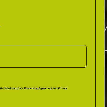
ith Datadobi's
Data Processing Agreement
and
Privacy