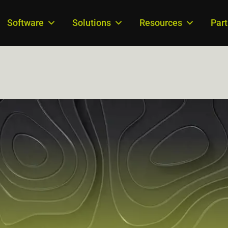
Software
Solutions
Resources
Par