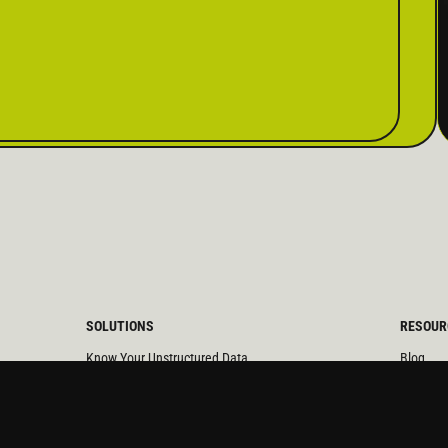
SOLUTIONS
RESOUR
Know Your Unstructured Data
Blog
Manage Data Exposure
Videos
Maintain Long Term Records
Calculat
Protect Critical Data
Case St
Reduce M&A and Divestitures Risk
Solution