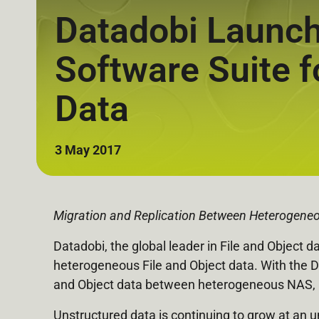
Datadobi Launche
Software Suite f
Data
3 May 2017
Migration and Replication Between Heterogeneo
Datadobi, the global leader in File and Object d
heterogeneous File and Object data. With the Do
and Object data between heterogeneous NAS, Fi
Unstructured data is continuing to grow at an 