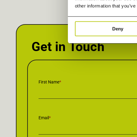
other information that you’ve
Deny
Get in Touch
First Name
*
Email
*