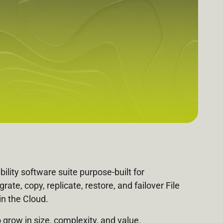
bility software suite purpose-built for
e, copy, replicate, restore, and failover File
n the Cloud.
grow in size, complexity, and value.