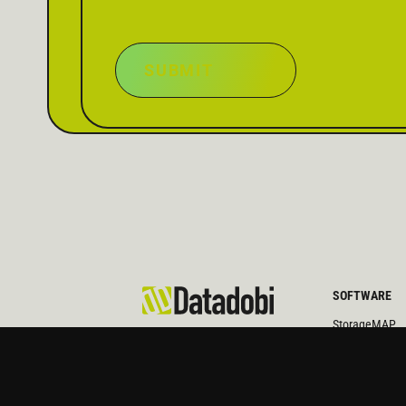
SUBMIT
SOFTWARE
StorageMAP
Architecture