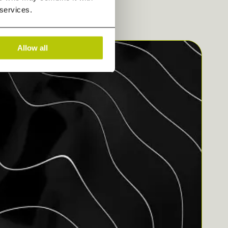
 services.
Allow all