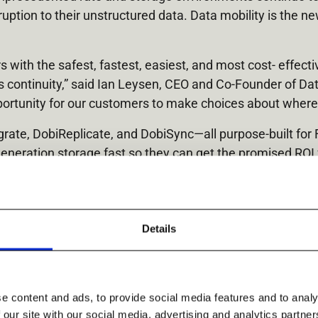
uption to their unstructured data. Data mobility is the 
with the safest, fastest, easiest, and most cost- effecti
ss continuity,” said Ian Leysen, CEO and Co-Founder of Da
ortunity for our customers to make choices about where t
ate, DobiReplicate, and DobiSync—all purpose-built for 
generation storage fast so they can get the promised ROI
eterogeneous storage – on-premises, remote, or in the Cl
 site disaster. DobiSync allows customers to keep a pristi
Ransomware attacks.
Details
e content and ads, to provide social media features and to analy
 our site with our social media, advertising and analytics partn