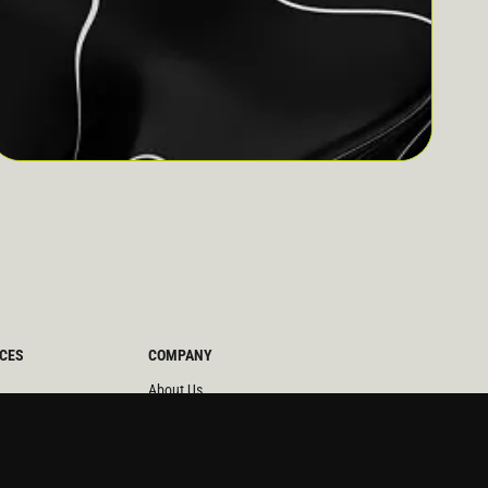
CES
COMPANY
About Us
News
ors
Partners
udies
Careers
 Briefs
Team