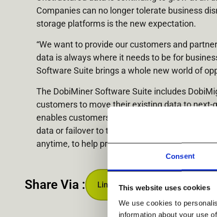
Companies can no longer tolerate business disr
storage platforms is the new expectation.
“We want to provide our customers and partners 
data is always where it needs to be for busine
Software Suite brings a whole new world of opp
The DobiMiner Software Suite includes DobiMigr
customers to move their existing data to next-
enables customers to replicate their data to h
data or failover to the target system in case of
anytime, to help protect against the likes of 
Consent
Share Via :
Linkedin
This website uses cookies
We use cookies to personalis
information about your use of