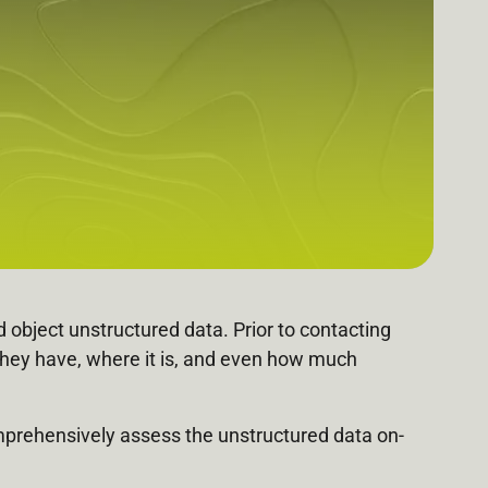
 object unstructured data. Prior to contacting
they have, where it is, and even how much
comprehensively assess the unstructured data on-