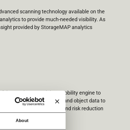
advanced scanning technology available on the
analytics to provide much-needed visibility. As
insight provided by StorageMAP analytics
of the vendor-neutral data mobility engine to
nize, and control your file and object data to
 control, carbon footprint, and risk reduction
About