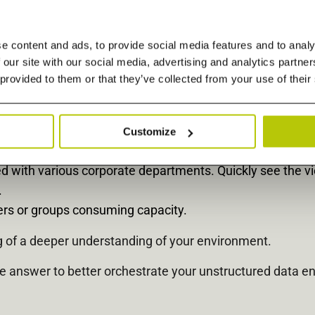
entify aging and bulky items taking up valuable space on 
e content and ads, to provide social media features and to analy
 our site with our social media, advertising and analytics partn
te macroscopic view of file and object data in a single p
 provided to them or that they’ve collected from your use of their
 Text, Presentation, Spreadsheet, PDF, Audio, Image, Vid
enter overhead, per filer, and see the total cost of owner
Customize
ermining where and how the next storage dollars get spen
ed with various corporate departments. Quickly see the v
.
sers or groups consuming capacity.
ng of a deeper understanding of your environment.
he answer to better orchestrate your unstructured data e