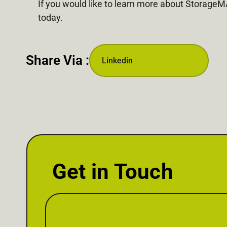
If you would like to learn more about Storage
today.
Share Via :
Linkedin
Get in Touch