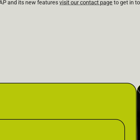
MAP and its new features
visit our contact page
to get in t