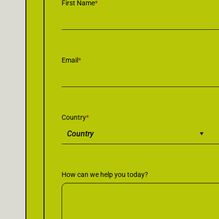
First Name
*
Email
*
Country
*
How can we help you today?