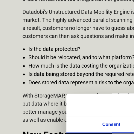
Datadobi’s Unstructured Data Mobility Engine 
market. The highly advanced parallel scanning b
a result, customers no longer have to guess ab
customers can then ask questions and make in
Is the data protected?
Should it be relocated, and to what platform
How much is the data costing the organizatio
Is data being stored beyond the required ret
Does stored data represent a risk to the organ
With StorageMAP, you can tag datasets for class
put data where it belongs based on the analyti
better manage your unstructured environment. IT
as well as enable customers to use their data to 
Consent