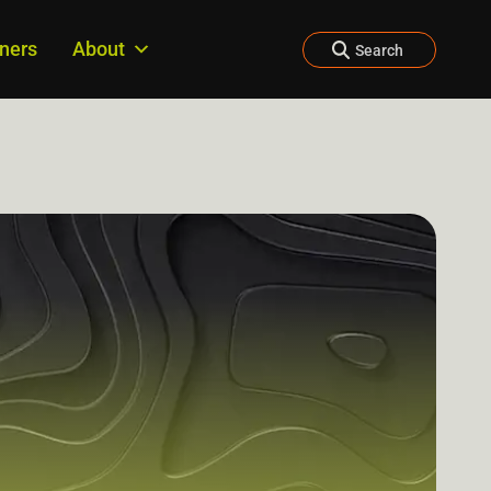
tners
About