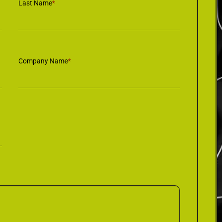
Last Name
*
Company Name
*