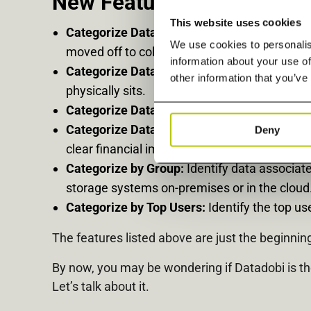
New Feature Highlights:
This website uses cookies
Categorize Data by Age and Size:
Quickly id
We use cookies to personalis
moved off to colder-tiered storage.
information about your use of
Categorize Data by Geography:
Get a comple
other information that you’ve
physically sits.
Categorize Data by Type:
Categorize data by
Categorize Data by Filer:
Set your own cost c
Deny
clear financial impact information when det
Categorize by Group:
Identify data associat
storage systems on-premises or in the cloud
Categorize by Top Users:
Identify the top u
The features listed above are just the beginni
By now, you may be wondering if Datadobi is t
Let’s talk about it.