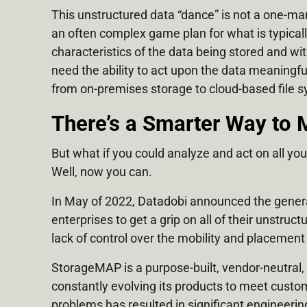
This unstructured data “dance” is not a one-man
an often complex game plan for what is typicall
characteristics of the data being stored and wit
need the ability to act upon the data meaningfu
from on-premises storage to cloud-based file 
There’s a Smarter Way to 
But what if you could analyze and act on all yo
Well, now you can.
In May of 2022, Datadobi announced the general
enterprises to get a grip on all of their unstru
lack of control over the mobility and placement
StorageMAP is a purpose-built, vendor-neutral,
constantly evolving its products to meet custo
problems has resulted in significant engineeri