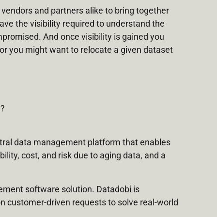
 vendors and partners alike to bring together
ve the visibility required to understand the
ompromised. And once visibility is gained you
 or you might want to relocate a given dataset
e?
tral data management platform that enables
lity, cost, and risk due to aging data, and a
gement software solution. Datadobi is
n customer-driven requests to solve real-world