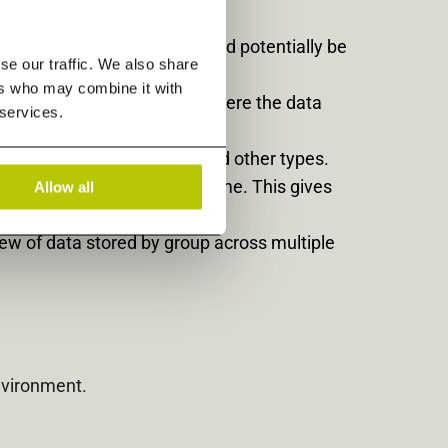
production systems that could potentially be
se our traffic. We also share
ers who may combine it with
ane of glass regardless of where the data
 services.
eo, Mailbox, and Archive, and other types.
ship (TCO) play out in real-time. This gives
Allow all
t.
iew of data stored by group across multiple
nvironment.