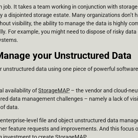
 job. It takes a team working in conjunction with storage
y a disjointed storage estate. Many organizations don’t ha
hout visibility, the ability to manage the data is highly c
lly. For example, you might need to dispose of risky data
systems.
Manage your Unstructured Data
ur unstructured data using one piece of powerful softwar
 availability of
StorageMAP
– the vendor and cloud-neu
ctured data management challenges – namely a lack of visibi
 of data.
 enterprise-level file and object unstructured data mana
mer feature requests and improvements. And this focus o
ng investment to create StorageMAP.