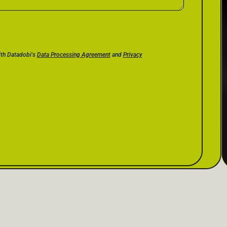
ith Datadobi's
Data Processing Agreement
and
Privacy