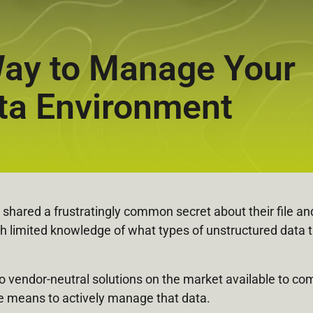
 Way to Manage Your
ta Environment
shared a frustratingly common secret about their file and
h limited knowledge of what types of unstructured data 
y no vendor-neutral solutions on the market available to 
he means to actively manage that data.