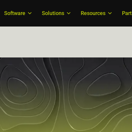
Software
Solutions
Resources
Par