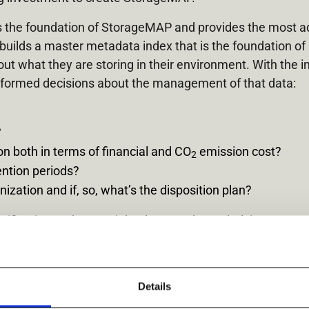
is the foundation of StorageMAP and provides the most 
uilds a master metadata index that is the foundation of 
out what they are storing in their environment. With the 
formed decisions about the management of that data:
?
n both in terms of financial and CO
emission cost?
2
ention periods?
ization and if, so, what’s the disposition plan?
ification and create jobs that use the underlying power 
cs provided. StorageMAP makes it easy to understand, orga
 leaders can achieve their highest priorities such as cost
its full extent.
Details