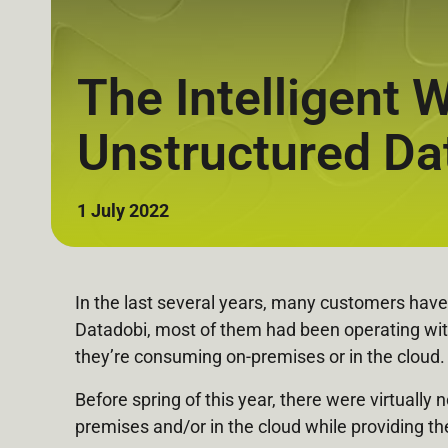
The Intelligent
Unstructured Da
1 July 2022
In the last several years, many customers have 
Datadobi, most of them had been operating wit
they’re consuming on-premises or in the cloud.
Before spring of this year, there were virtuall
premises and/or in the cloud while providing t