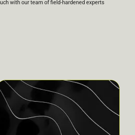
ouch with our team of field-hardened experts