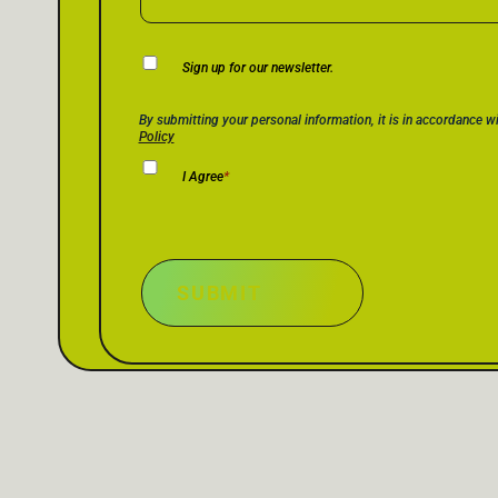
Newsletter
Sign up for our newsletter.
Consent
Privacy Policy Consent
*
By submitting your personal information, it is in accordance w
Policy
I Agree
*
SUBMIT