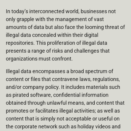
In today’s interconnected world, businesses not
only grapple with the management of vast
amounts of data but also face the looming threat of
illegal data concealed within their digital
repositories. This proliferation of illegal data
presents a range of risks and challenges that
organizations must confront.
Illegal data encompasses a broad spectrum of
content or files that contravene laws, regulations,
and/or company policy. It includes materials such
as pirated software, confidential information
obtained through unlawful means, and content that
promotes or facilitates illegal activities; as well as
content that is simply not acceptable or useful on
the corporate network such as holiday videos and