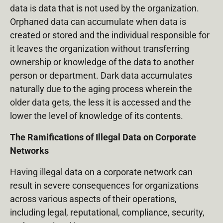
data is data that is not used by the organization.
Orphaned data can accumulate when data is
created or stored and the individual responsible for
it leaves the organization without transferring
ownership or knowledge of the data to another
person or department. Dark data accumulates
naturally due to the aging process wherein the
older data gets, the less it is accessed and the
lower the level of knowledge of its contents.
The Ramifications of Illegal Data on Corporate
Networks
Having illegal data on a corporate network can
result in severe consequences for organizations
across various aspects of their operations,
including legal, reputational, compliance, security,