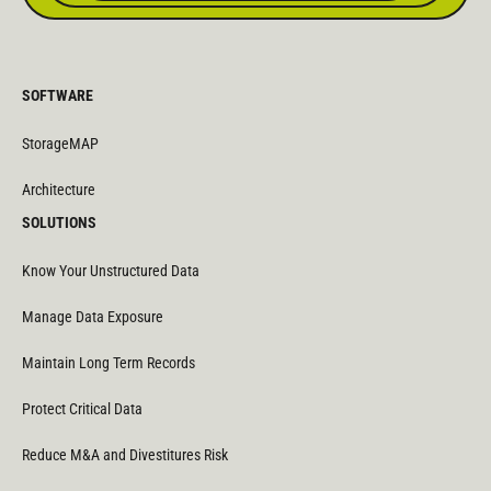
SOFTWARE
StorageMAP
Architecture
SOLUTIONS
Know Your Unstructured Data
Manage Data Exposure
Maintain Long Term Records
Protect Critical Data
Reduce M&A and Divestitures Risk