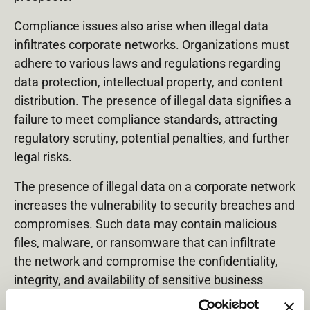
Compliance issues also arise when illegal data
infiltrates corporate networks. Organizations must
adhere to various laws and regulations regarding
data protection, intellectual property, and content
distribution. The presence of illegal data signifies a
failure to meet compliance standards, attracting
regulatory scrutiny, potential penalties, and further
legal risks.
The presence of illegal data on a corporate network
increases the vulnerability to security breaches and
compromises. Such data may contain malicious
files, malware, or ransomware that can infiltrate
the network and compromise the confidentiality,
integrity, and availability of sensitive business
information. Security breaches can lead to data