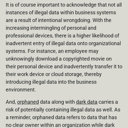
It is of course important to acknowledge that not all
instances of illegal data within business systems
are a result of intentional wrongdoing. With the
increasing intermingling of personal and
professional devices, there is a higher likelihood of
inadvertent entry of illegal data onto organizational
systems. For instance, an employee may
unknowingly download a copyrighted movie on
their personal device and inadvertently transfer it to
their work device or cloud storage, thereby
introducing illegal data into the business
environment.
And,
orphaned
data along with
dark data
carries a
risk of potentially containing illegal data as well. As
a reminder, orphaned data refers to data that has
no clear owner within an organization while dark