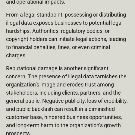
and operational impacts.
From a legal standpoint, possessing or distributing
illegal data exposes businesses to potential legal
hardships. Authorities, regulatory bodies, or
copyright holders can initiate legal actions, leading
to financial penalties, fines, or even criminal
charges.
Reputational damage is another significant
concern. The presence of illegal data tarnishes the
organization’s image and erodes trust among
stakeholders, including clients, partners, and the
general public. Negative publicity, loss of credibility,
and public backlash can result in a diminished
customer base, hindered business opportunities,
and long-term harm to the organization’s growth
prospects.