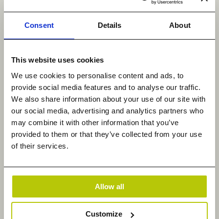
theft, financial losses, operational disruptions, and
the erosion of customer trust.
Consent
Details
About
Operational disruptions are also a consequence of
dealing with illegal data. The discovery,
This website uses cookies
investigation, and removal of illegal content
We use cookies to personalise content and ads, to
necessitate significant resources, time, and
provide social media features and to analyse our traffic.
manpower. These processes can disrupt normal
We also share information about your use of our site with
business operations, impacting productivity,
our social media, advertising and analytics partners who
business continuity, and overall efficiency.
may combine it with other information that you’ve
provided to them or that they’ve collected from your use
Individual employees responsible for introducing or
of their services.
distributing illegal data may face disciplinary
actions, including termination of employment.
Moreover, the presence of illegal data within the
Allow all
corporate network can create a hostile work
environment and negatively impact employee
Customize
morale.