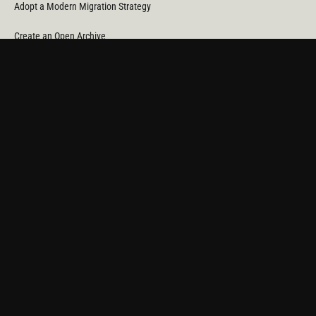
Adopt a Modern Migration Strategy
Create an Open Archive
Reduce Cost & CO
Consumption
2
Automate Data Orchestration
Monitor Service Providers
Light Up Your Unstructured Data with AI
COMPANY
About Us
News
Partners
Careers