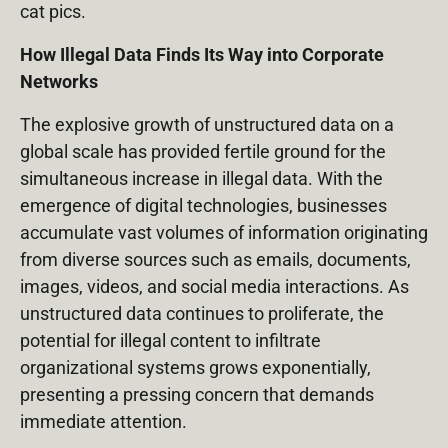
cat pics.
How Illegal Data Finds Its Way into Corporate
Networks
The explosive growth of unstructured data on a
global scale has provided fertile ground for the
simultaneous increase in illegal data. With the
emergence of digital technologies, businesses
accumulate vast volumes of information originating
from diverse sources such as emails, documents,
images, videos, and social media interactions. As
unstructured data continues to proliferate, the
potential for illegal content to infiltrate
organizational systems grows exponentially,
presenting a pressing concern that demands
immediate attention.