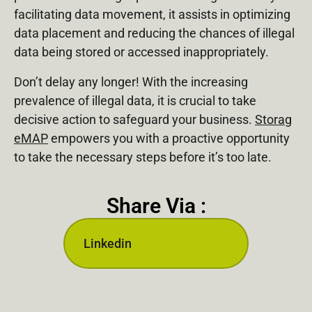
facilitating data movement, it assists in optimizing
data placement and reducing the chances of illegal
data being stored or accessed inappropriately.
Don’t delay any longer! With the increasing
prevalence of illegal data, it is crucial to take
decisive action to safeguard your business.
Storag
eMAP
empowers you with a proactive opportunity
to take the necessary steps before it’s too late.
Share Via :
Linkedin