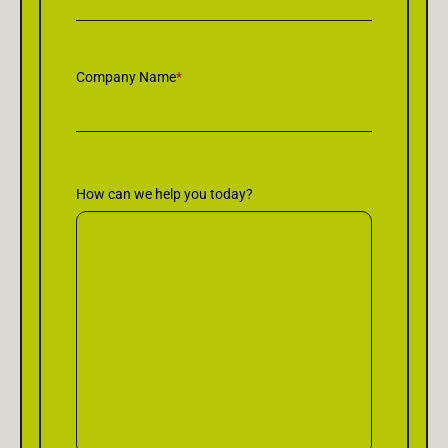
Company Name
*
How can we help you today?