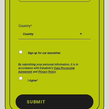
Country
*
Newsletter
Sign up for our newsletter.
Consent
Privacy Policy Consent
*
By submitting your personal information, it is in
accordance with Datadobi's
Data Processing
Agreement
and
Privacy Policy
I Agree
*
SUBMIT