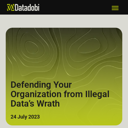
Defending Your
Organization from Illegal
Data’s Wrath
24 July 2023