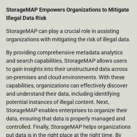
StorageMAP Empowers Organizations to Mitigate
Illegal Data Risk
StorageMAP can play a crucial role in assisting
organizations with mitigating the risk of illegal data.
By providing comprehensive metadata analytics
and search capabilities, StorageMAP allows users
to gain insights into their unstructured data across
on-premises and cloud environments. With these
capabilities, organizations can effectively discover
and understand their data, including identifying
potential instances of illegal content. Next,
StorageMAP enables enterprises to organize their
data, ensuring that data is properly managed and
controlled. Finally, StorageMAP helps organizations
put data is in the right place at the right time. By