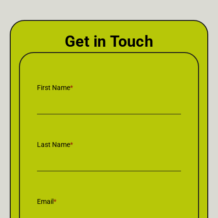
Get in Touch
First Name
*
Last Name
*
Email
*