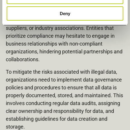
Last but not least, organizations with illegal data
Deny
may face challenges in collaborating with partners,
suppliers, or industry associations. Entities that
prioritize compliance may hesitate to engage in
business relationships with non-compliant
organizations, hindering potential partnerships and
collaborations.
To mitigate the risks associated with illegal data,
organizations need to implement data governance
policies and procedures to ensure that all data is
properly documented, stored, and maintained. This
involves conducting regular data audits, assigning
clear ownership and responsibility for data, and
establishing guidelines for data creation and
storage.